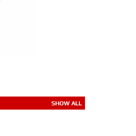
SHOW ALL