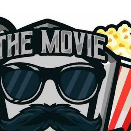
Skip to main content