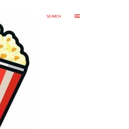
SEARCH