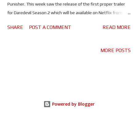
Punisher. This week saw the release of the first proper trailer
for Daredevil Season 2 which will be available on Netflix from
18th March. Daredevil it seems is still fighting to save Hell's
SHARE
POST A COMMENT
READ MORE
Kitchen and its residents from the criminals that emerged in
the wake of the Battle of New York. Only there's a new player in
the game, Frank Castle A.K.A. The Punisher (Jon Bernthal). The
MORE POSTS
problem is they don't exactly see eye to eye, The Punisher sees
Daredevil as weak because he doesn't kill the criminals he hunts.
Frank Castle, a military veteran, is the victim of a brutal crime; his
family has been murdered and he wants to 'punish' those
responsible. It appears in the trailer that Castle is leaving a trail
of destruction across the city in an effort to accomplish his
Powered by Blogger
mission. This obviously draws the attention of well...everybody.
From law enfo...