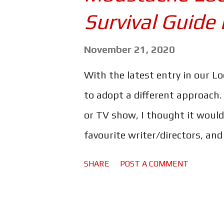
s
Survival Guide 
November 21, 2020
With the latest entry in our L
to adopt a different approach.
or TV show, I thought it would
favourite writer/directors, an
Gentlemen, I give you the King 
SHARE
POST A COMMENT
to check out the other entries
you can find them all by clickin
beginning, with the legendary 