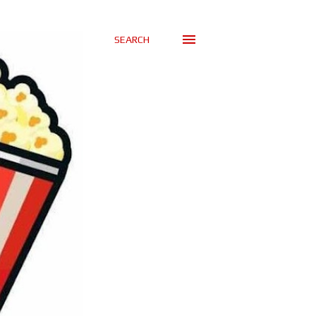
SEARCH