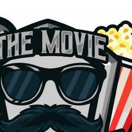
Skip to main content