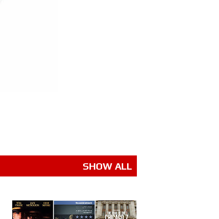
SHOW ALL