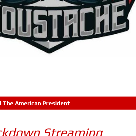
l
The American President
ckdown Streaming