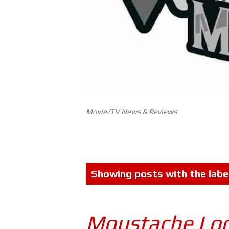
Movie/TV News & Reviews
P
Showing posts with the labe
o
s
Moustache Lo
t