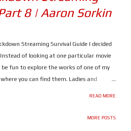
Part 8 | Aaron Sorkin
ockdown Streaming Survival Guide I decided
 Instead of looking at one particular movie
 be fun to explore the works of one of my
d where you can find them. Ladies and
of Dialogue... Mr Aaron Sorkin. Don't forget
READ MORE
 in our Lockdown Streaming Survival Guide,
g here . Let's kick things off at the
MORE POSTS
adaptation of Sorkin's stage play; A Few