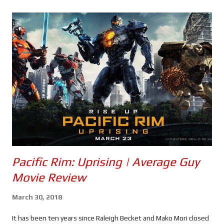
s
Pacific Rim: Uprising | Average Guy
Movie Review
March 30, 2018
It has been ten years since Raleigh Becket and Mako Mori closed