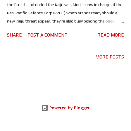
the Breach and ended the Kaiju war. Mori is now in charge of the
Pan-Pacific Defence Corp (PPDC) which stands ready should a
new Kaiju threat appear, they're also busy policing the black
market trade in Jaeger tech. When one of those traders - Jake
SHARE
POST A COMMENT
READ MORE
Pentecost (John Boyega), former Jaeger pilot and son of the
legendary Stacker Pentecost - lands on the PPDC's radar, he's
given a choice; prison or re-join the PPDC as an instructor. But
MORE POSTS
with certain parties looking to privatise the Jaeger program, the
next threat Jake and his fellow Rangers face may be a little
closer to home. In his feature film directorial debut Steven S.
DeKnight, the man behind the Marvel/Netflix show Daredevil
takes over from Guillermo del Toro who took a back seat in
order to direct The Shape of Water. DeKnight has done a good
Powered by Blogger
job of recreating the world seen in the original. We get a
glimpse of how the world is and isn't recov...