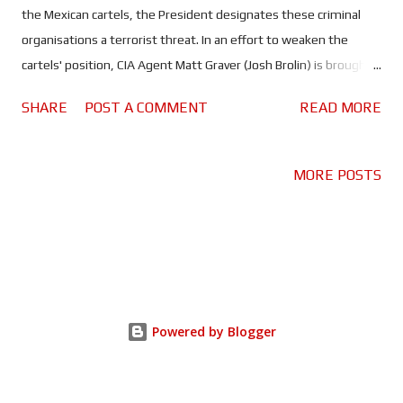
the Mexican cartels, the President designates these criminal
organisations a terrorist threat. In an effort to weaken the
cartels' position, CIA Agent Matt Graver (Josh Brolin) is brought
in to start a war between them. Naturally Graver turns to his old
SHARE
POST A COMMENT
READ MORE
ally, lawyer turned sicario Alejandro (Benecio del Toro) for help.
The job involves kidnapping Isabela Reyes (Isabela Moner) , the
daughter of one of the cartel leaders, but when things go south
MORE POSTS
Alejandro is forced to choose between his job and the girl. With
Denis Villeneuve busy working on Blade Runner 2049, directing
duties fell to Stefano Sollima (Gomorrah) who does a brilliant job
picking up where Villeneuve left off. This is thanks in part to
Taylor Sheridan, who delivers yet another fantastic script. Not
only are his scripts fantastic, they're also incredibly relevant in
Powered by Blogger
today's society. Existing in the murky grey area established so
well by the fi...