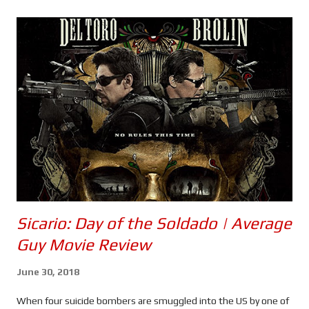
s
Sicario: Day of the Soldado | Average
Guy Movie Review
June 30, 2018
When four suicide bombers are smuggled into the US by one of