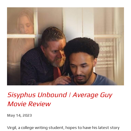
s
Sisyphus Unbound | Average Guy
Movie Review
May 14, 2023
Virgil, a college writing student, hopes to have his latest story