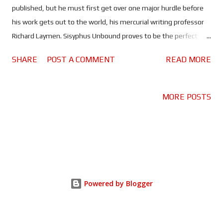
published, but he must first get over one major hurdle before
his work gets out to the world, his mercurial writing professor
Richard Laymen. Sisyphus Unbound proves to be the perfect
title for this oddly relatable and rather compelling tale of
SHARE
POST A COMMENT
READ MORE
student and teacher - and yes, I did have to look up who
Sisyphus was (Greek mythology is definitely not my strong suit).
We've all had at least one teacher who seemed to have it in for
MORE POSTS
us, or at the very least we didn't like. Now this may be an
extreme example, but it's a role that Timothy J. Cox seems to
revel in, because there is something delightfully despicable in
his portrayal of the evil professor. While - in complete contrast -
Frederick J. Todd turns Virgil into a kind of hero of the
downtrodden. It would have been easy for Todd to play Virgil in a
Powered by Blogger
way that makes him appear a little pathetic. Instead he makes it
about a man finding his voice, and his courage....