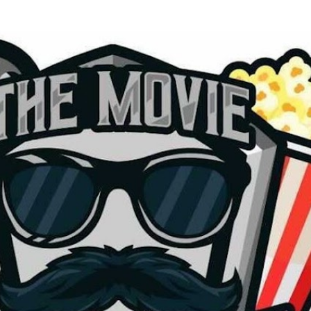
Skip to main content