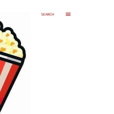
SEARCH