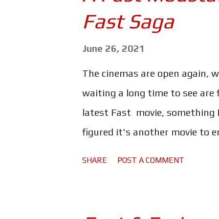
s
Fast Saga
June 26, 2021
The cinemas are open again, w
waiting a long time to see are f
latest Fast movie, something I 
figured it's another movie to 
thinking, why not binge the en
SHARE
POST A COMMENT
movies I haven't watched in yea
with The Guardian; Tim Jonze .
movies in 24 hours, and was chan