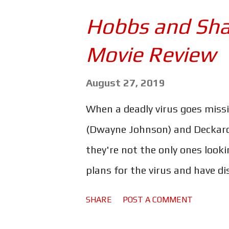
one too. Get ready for a lot of
Hobbs and Sha
the issues begin with this trai
Movie Review
nature of Fast & Furious and t
of physics. No, I'm referring to
August 27, 2019
We're introduced to Jacob (Jo
When a deadly virus goes miss
(Tyrese) describes as a "master 
(Dwayne Johnson) and Deckard 
they're not the only ones looki
plans for the virus and have di
cybernetically enhanced super
SHARE
POST A COMMENT
steal it from them. That perso