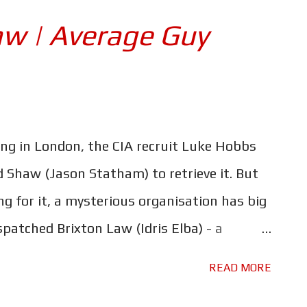
 conversations about "family". This is where
w | Average Guy
ler. I'm not talking about the ludicrous
he way it plays fast and loose with the laws
 the fact that it's loaded with spoilers.
hn Cena) - the movie's big bad - who Roman
ing in London, the CIA recruit Luke Hobbs
thief...
Shaw (Jason Statham) to retrieve it. But
ng for it, a mysterious organisation has big
spatched Brixton Law (Idris Elba) - a
human - to find the person who has it and
READ MORE
n is Hattie (Vanessa Kirby), a rogue MI-6