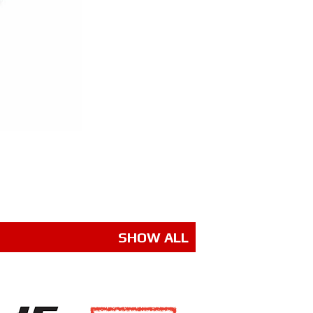
SHOW ALL