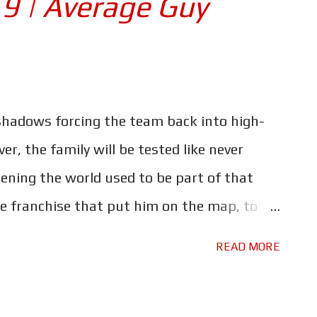
 9 | Average Guy
not quite as crazy he is, I did it in about
rprisingly enough - where it all started,
. I was in high school when this came out,
eat; cool cars and lots of fast driving.
hadows forcing the team back into high-
ike? Although, even back then I wasn't cool
er, the family will be tested like never
ening the world used to be part of that
the franchise that put him on the map, to
ng action fest. This time the team face a
READ MORE
e to home. All families have history, and
him, giving us a glimpse at one of the