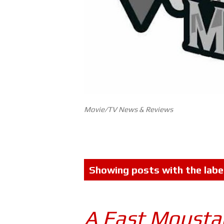
Movie/TV News & Reviews
P
Showing posts with the labe
o
s
A Fast Mousta
t