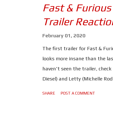
major turning points in his lif
Fast & Furious
family so dear. But between al
Trailer Reactio
intertwining/rejigged plotlines
to get a bit jumbled. The timel
February 01, 2020
majority of the new developme
The first trailer for Fast & Fur
of trying to fix or alter what 
looks more insane than the last 
unexplained. Simply put, they've
haven't seen the trailer, check
Diesel) and Letty (Michelle Rod
fast cars for the quiet life in o
SHARE
POST A COMMENT
always around the corner, and 
super secret agent drivers back