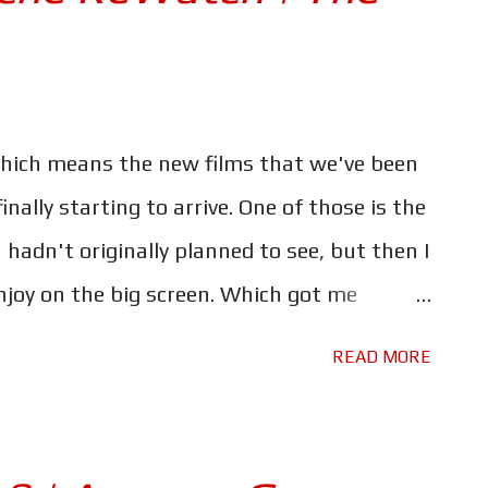
hich means the new films that we've been
inally starting to arrive. One of those is the
hadn't originally planned to see, but then I
enjoy on the big screen. Which got me
tire franchise before I do. Some of those
READ MORE
rs. I kinda stole this idea from a journalist
 He watched all eight of the Fast & Furious
ged by it. You can find his article here , it