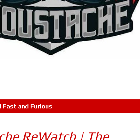
l
Fast and Furious
che ReWatch | The