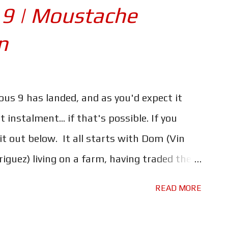
e. One which explains why he holds his
 9 | Moustache
l the new and returning characters, and the
n
 that they bring with them, it's all starting
ine is a mess. It doesn't help that the
nts - most of which continue the pattern
ious 9 has landed, and as you'd expect it
has gone before - go almost entirely
instalment... if that's possible. If you
 tried to do too much, l...
 it out below. It all starts with Dom (Vin
riguez) living on a farm, having traded their
rder to raise little Brian. But trouble is
READ MORE
once again Dom will have to put his crew of
 together, to face a new foe, and an old