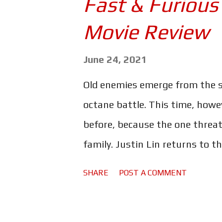
Fast & Furious
makes for a hilarious read. I'm 
Movie Review
three days. This all begins - su
with The Fast and the Furious 
June 24, 2021
so obviously I thought it was gr
Old enemies emerge from the s
What's not for a teenager to l
octane battle. This time, howev
e...
before, because the one threat
family. Justin Lin returns to 
helm yet another physics-defyi
SHARE
POST A COMMENT
challenge that hits all too clos
Dom's is coming back to haunt 