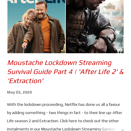
quite get the balance right. It's not that Love & Thunder isn't
funny. Quite the opposite, in fact. Korg's narration being a
perfect example, including his habit of forgetting a certain
scientist...
Moustache Lockdown Streaming
Survival Guide Part 4 | 'After Life 2' &
'Extraction'
May 03, 2020
With the lockdown proceeding, Netflix has done us all a favour
by adding something - two things in fact - to their line up: After
Life season 2 and Extraction. Click here to check out the other
instalments in our Moustache Lockdown Streaming Survival