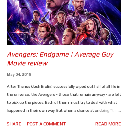
Black franchise. They may be playing vastly different characters
to those seen in Ragnarok - a rogue who skates by more on luck
than skill, and a logic driven/obsessed ...
Avengers: Endgame | Average Guy
Movie review
May 04, 2019
After Thanos (Josh Brolin) successfully wiped out half of all life in
the universe, the Avengers - those that remain anyway - are left
to pick up the pieces. Each of them must try to deal with what
happened in their own way. But when a chance at undoing "the
decimation" presents itself, Earth's mightiest heroes must
SHARE
POST A COMMENT
READ MORE
stand together one last time..."whatever it takes." Infinity War