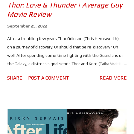
Thor: Love & Thunder | Average Guy
Movie Review
September 25, 2022
After a troubling few years Thor Odinson (Chris Hemsworth) is
on a journey of discovery. Or should that be re-discovery? Oh
well. After spending some time fighting with the Guardians of
the Galaxy, a distress signal sends Thor and Korg (Taika Waititi) -
as well as a couple of noisy new pals - off in search of a being
SHARE
POST A COMMENT
READ MORE
known as the God Butcher (Christian Bale). It's a journey that will
bring him back to New Asgard, and will re-acquaint him with an
old friend... or two. Thor: Love & Thunder is a bigger, brighter and
more colourful affair than what has gone before it. Something
akin to a 1980's action/sci-fi adventure, with a soundtrack to
match. Taika Waititi doubles down on all the craziness and heart
that made Ragnarok such a success, only this time he doesn't