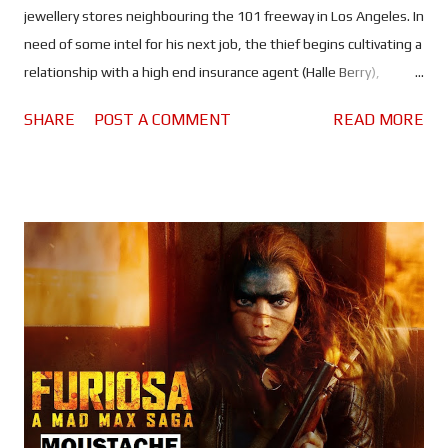
jewellery stores neighbouring the 101 freeway in Los Angeles. In
need of some intel for his next job, the thief begins cultivating a
relationship with a high end insurance agent (Halle Berry),
disappointed with the lack of forward motion in her career. All
SHARE
POST A COMMENT
READ MORE
while the one cop (Mark Ruffalo) who has connected the 101
robberies slowly closes in. I think it's fair to say that Bart Layton's
latest crime thriller has some serious Heat vibes. Obviously this
works in the movie's favour, even if Crime 101 doesn't quite
meet the incredibly high bar set by Michael Mann's classic tale of
cops and robbers. But it is still a slick and stylish thriller, that
sees Hemsworth's complicated thief steal millions of dollars in
diamonds by intentionally avoiding violence. It's a brilliant
performance, in which we see something a little different from
the Thor actor. Yes he's playing a career criminal, but not what
you’d ca...