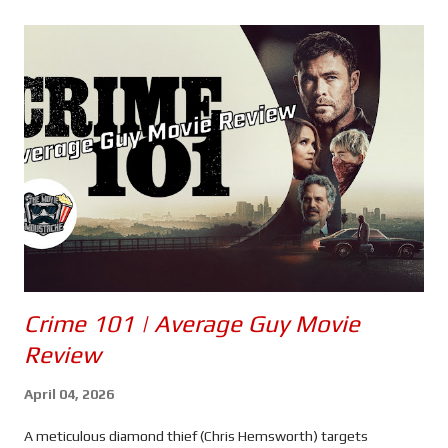
s
Crime 101 | Average Guy Movie
Review
April 04, 2026
A meticulous diamond thief (Chris Hemsworth) targets