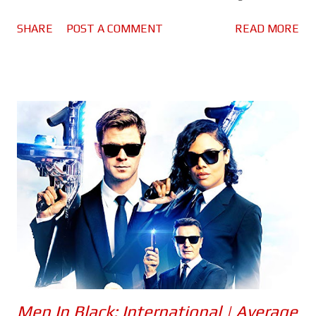
Guide. Firstly, After Life season 2... Ricky Gervais returns as Tony
SHARE
POST A COMMENT
READ MORE
Johnson, a man struggling to deal with the loss of his wife Lisa
to cancer. As well as his grief, Tony must continue to face the
crazy people living in his home town of Tambury, mostly through
his work as a local journalist - some of whom are his colleagues.
Thank god he's still got his dog Brandy to keep him company!
Season 2 pretty much picks up where things left off. Tony is
doing a little better, he's still got this massive hole in his life,
but at least he's not taking it out on those around him. Gervais
continues to deliver what is easily the best performance of his
career. He is able to be this very sad, depressed person, and yet
is ...
Men In Black: International | Average