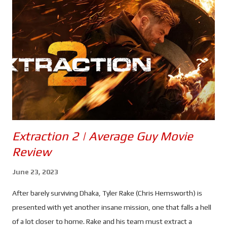
for supplies and solitude. He even turned down the chance of a
new home when he fled the Citadel just as Furiosa was
anointed as it's new leader. Now, with Anya Taylor-Joy taking on
the role, we get to see how she became the woman played so
perfectly by Charlize Theron. Taylor-Joy seems like an excellent
choice to play a young Furiosa. She brings a tough exterior t...
Extraction 2 | Average Guy Movie
Review
June 23, 2023
After barely surviving Dhaka, Tyler Rake (Chris Hemsworth) is
presented with yet another insane mission, one that falls a hell
of a lot closer to home. Rake and his team must extract a