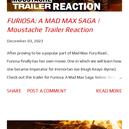
FURIOSA: A MAD MAX SAGA |
Moustache Trailer Reaction
December 03, 2023
After proving to be a popular part of Mad Max: Fury Road ,
Furiosa finally has her own movie. One in which we will learn how
she became Imperator for Immortan Joe (Hugh Keays-Byrne).
Check out the trailer for Furiosa: A Mad Max Saga below. Now
you could argue that Furiosa already has her own movie because
SHARE
POST A COMMENT
READ MORE
despite being a Mad Max movie, Fury Road was really about her
struggle to get home, while Max (Tom Hardy) was very much a
bystander. But that is often the case with these movies. With
the exception of the first movie, Max always seems to be
stumbling into other peoples' troubles in his unending search