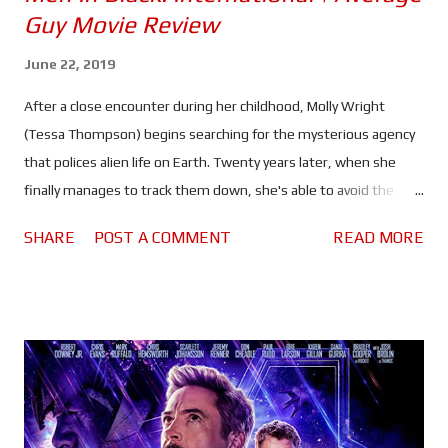
Guy Movie Review
June 22, 2019
After a close encounter during her childhood, Molly Wright
(Tessa Thompson) begins searching for the mysterious agency
that polices alien life on Earth. Twenty years later, when she
finally manages to track them down, she's able to avoid the
wrong end of a neuralyser, bartering instead for employment.
SHARE
POST A COMMENT
READ MORE
For her first assignment, O (Emma Thompson) sends her to
the London branch, where she will be working with Agents H
(Chris Hemsworth) and High T (Liam Neeson) to uncover a mole
in the MIB - a first for the agency. But will they be able to find
them in time to stop an invasion of Earth by a hostile alien race?
After the popularity of Thor: Ragnarok and the genius pairing of
Hemsworth and Thompson, many fans - including myself - were
excited to see the pair reunite for a reboot/sequel to the Men In