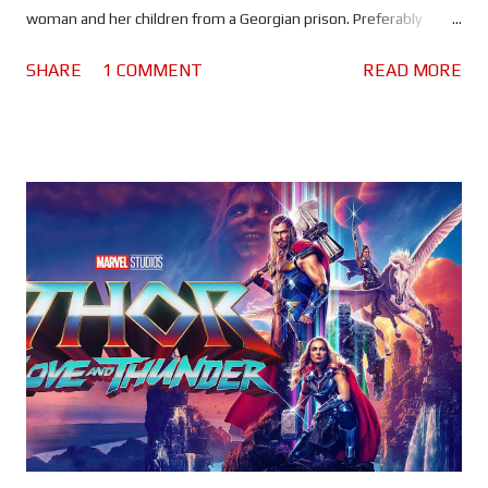
woman and her children from a Georgian prison. Preferably
without alerting her husband, who happens to be a high ranking
SHARE
1 COMMENT
READ MORE
member of a particularly nasty local gang. A few years back, a
plucky little action movie - the directorial debut of a veteran
stuntman - landed on Netflix . Shot with an interesting guerrilla
style that favoured long takes, it was raw and brutal. Making it a
no holds barred, uncomplicated action movie - just like mamma
used to make. Now stuntman turned director Sam Hargrave and
Chris Hemsworth are back with the next chapter in the Tyler
Rake story, and it's bigger, bolder and more intense than his
first outing. Making it rather refreshing, because Extraction 2 is
an action sequel that isn't simply a rehash of the first movie
with a bigger budget. Sure there are some familiari...