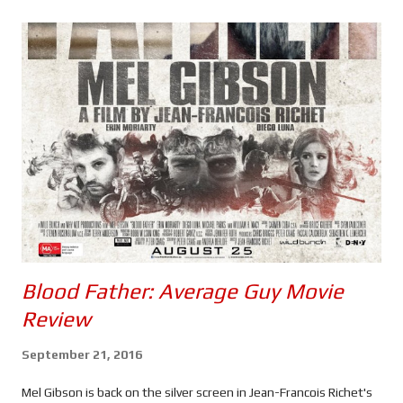
s
Blood Father: Average Guy Movie
Review
September 21, 2016
Mel Gibson is back on the silver screen in Jean-Francois Richet's