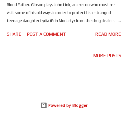
Blood Father. Gibson plays John Link, an ex-con who must re-
visit some of his old ways in order to protect his estranged
teenage daughter Lydia (Erin Moriarty) from the drug dealers
that are trying to kill her. William H. Macy co-stars as Kirby; Link's
SHARE
POST A COMMENT
READ MORE
friend and AA sponsor. Gibson may be trying to win back his fans
by returning to the type of movie he's famous for. Blood Father
even begins with his character speaking at an AA meeting about
MORE POSTS
all the bad things he's done in his life and how he can never take
it all back. It feels like Gibson is trying to make amends as much
as Link is, probably a deliberate move. Being a child of the 80's
I've grown up watching Gibson in classics like Lethal Weapon,
Mad Max, Maverick, Tequila Sunrise, Payback, and he's delivered
brilliant performances in all of them. Despite the fact that he
Powered by Blogger
has proven to be an arsehole (and then some) in his persona...