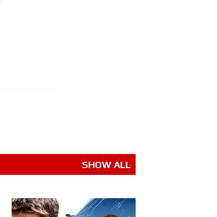
SHOW ALL