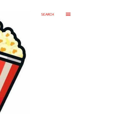
SEARCH