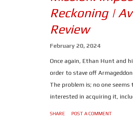
s
Reckoning | A
Review
February 20, 2024
Once again, Ethan Hunt and hi
order to stave off Armageddon. 
The problem is; no one seems t
interested in acquiring it, inc
powerful - but rogue - artificia
SHARE
POST A COMMENT
the IMF's propensity for pulli
outsmart them all and keep wh