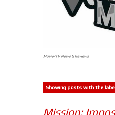
Movie/TV News & Reviews
P
Showing posts with the labe
o
s
Mission: Impos
t