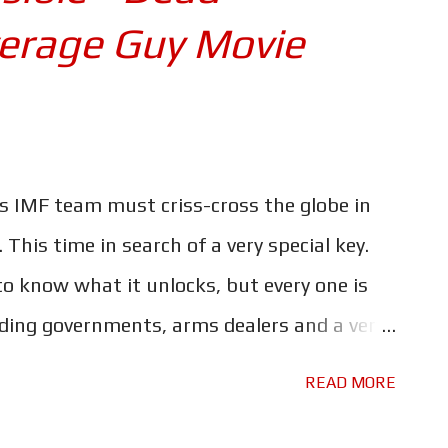
verage Guy Movie
s IMF team must criss-cross the globe in
This time in search of a very special key.
o know what it unlocks, but every one is
luding governments, arms dealers and a very
l intelligence known as 'The Entity'. But will
READ MORE
ng off the absolutely insane be enough to
atever the key unlocks out of their grasp?