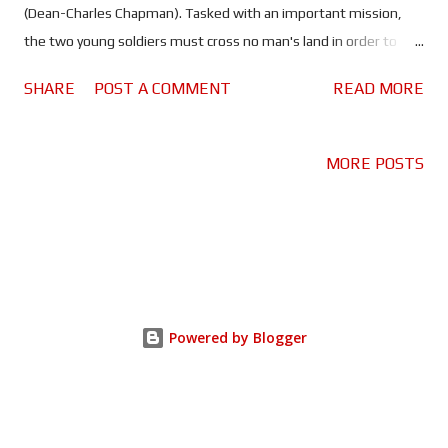
(Dean-Charles Chapman). Tasked with an important mission,
the two young soldiers must cross no man's land in order to
reach an advancing British battalion, and stop them from
SHARE
POST A COMMENT
READ MORE
marching into a German trap. If they fail to deliver the message
in time 1600 men will be slaughtered - including Blake's older
brother. Time truly is the enemy in this tense and unforgiving
MORE POSTS
war drama. There aren't many movies that I would say you
definitely have to see in the cinema, but '1917' is definitely one
of them. Sam Mendes' tribute to his grandfather is something
you really should see on the big screen. The way it's shot - like
one continuous take - makes it more of an immersive
experience than most other movies. There is an element of
Powered by Blogger
anxiety to '1917', in that you never really know what's going to
happen - or more importantly...