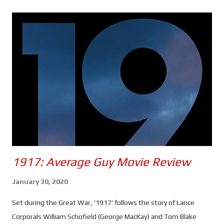
s
1917: Average Guy Movie Review
January 30, 2020
Set during the Great War, '1917' follows the story of Lance
Corporals William Schofield (George MacKay) and Tom Blake