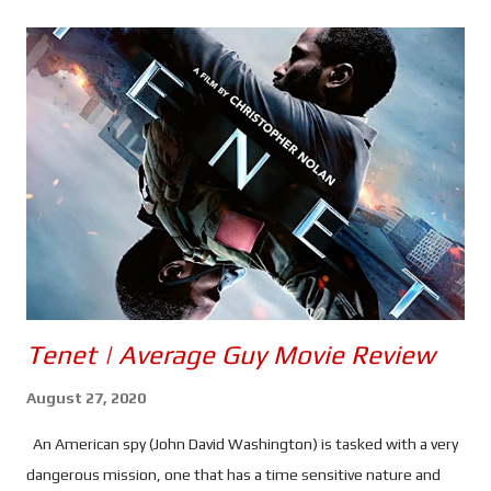
s
Tenet | Average Guy Movie Review
August 27, 2020
An American spy (John David Washington) is tasked with a very
dangerous mission, one that has a time sensitive nature and