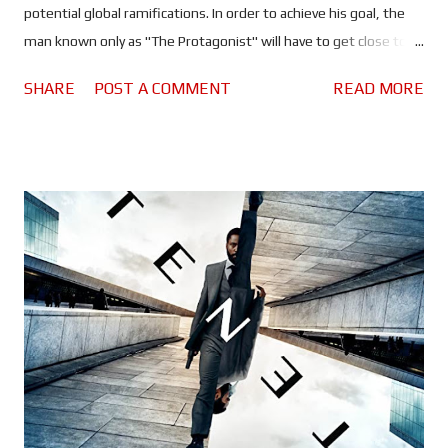
potential global ramifications. In order to achieve his goal, the
man known only as "The Protagonist" will have to get close to
Andrei Sator (Kenneth Branagh), a deadly Russian arms dealer.
SHARE
POST A COMMENT
READ MORE
But what is the Russian up to? And with the threat of
something worse than nuclear holocaust hanging over every life
on this planet, will our protagonist be able to figure it out in
time to stop him? There is no doubt at all that this is
Christopher Nolan's most ambitious project to date. If you
thought his previous movies were made on a grand scale, you
ain't seen nothing yet! Tenet truly is mind-boggling, you could
watch it five times and still not have it all figured out - a s is
pointed out to Washington's character: "Don't try to
understand it, feel it." Things move fast too. Nolan kicks things
off right from the start and he doesn...