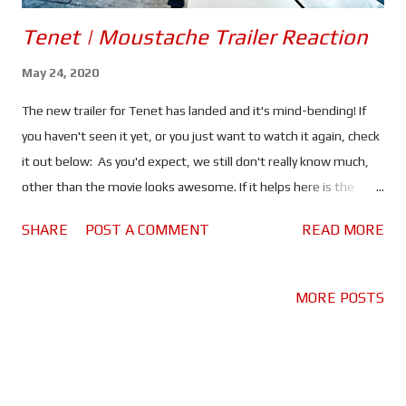
Tenet | Moustache Trailer Reaction
May 24, 2020
The new trailer for Tenet has landed and it's mind-bending! If
you haven't seen it yet, or you just want to watch it again, check
it out below: As you'd expect, we still don't really know much,
other than the movie looks awesome. If it helps here is the
official synopsis: "Armed with only one word -- Tenet -- and
SHARE
POST A COMMENT
READ MORE
fighting for the survival of the entire world, the Protagonist
journeys through a twilight world of international espionage on
a mission that will unfold in something beyond real time." The
MORE POSTS
first thing I think of when I watch this trailer is a certain line from
Inception; "you mustn't be afraid to dream a little bigger
darling." I think this is basically Christopher Nolan's mantra, the
words he must live by - or at least applies to his work. Nolan is a