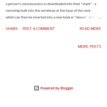
a person's consciousness is downloaded into their "stack" - a
microchip built into the vertebrae at the base of the neck -
which can then be inserted into a new body or "sleeve". 250
years after his death, Takeshi Kovacs (Joel Kinnaman) - a man
SHARE
POST A COMMENT
READ MORE
who fought a rebellion against this very way of life - is awoken
into Bay City (present day San Francisco) by Laurens Bancroft
(James Purefoy). Bancroft is one of the oldest and richest men
MORE POSTS
on the planet and he wants Kovacs to investigate a murder, his
own. Throughout the course of the investigation, Kovacs will
come to blows with the police and the criminal underworld,
some of whom may have more of an issue with the sleeve than
the man who's occupying it! Altered Carbon is like Blade Runner
meets The 6th Day - that Schwarzenegger movie about cloning.
Powered by Blogger
It's got the cyberpunk grittiness of Blade Runner, a noir, mystery
thriller and the lone...