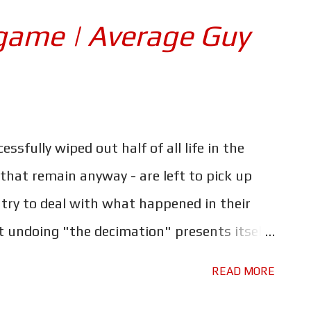
like he doesn't fit in, decides to join the US
game | Average Guy
ic and quickly finds himself deployed to
orrors of warfare close up. Once home his
soon falls into drug addiction, and before
 just to support his habit. Based on the
ssfully wiped out half of all life in the
 the same name by Nico Walker, 'Cherry' is
 that remain anyway - are left to pick up
ects ...
try to deal with what happened in their
 undoing "the decimation" presents itself,
stand together one last time..."whatever it
READ MORE
been a trip through the emotional ringer,