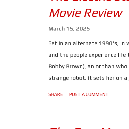
s
Movie Review
March 15, 2025
Set in an alternate 1990's, in
and the people experience life
Bobby Brown), an orphan who lo
strange robot, it sets her on a
the way she'll team up with sm
SHARE
POST A COMMENT
pal, Herm (Anthony Mackie). Th
rather expensive - one of the 
hasn't really translated into an