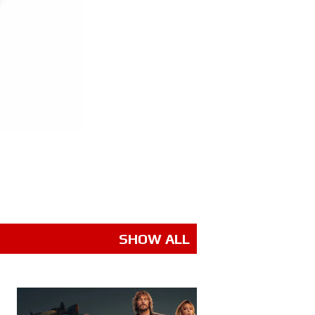
SHOW ALL