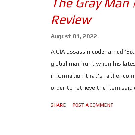
The Gray Man 
fun adventure flick with likea
Review
Strange to say, but the fact th
thing that makes it possible t
August 01, 2022
their quirky interactions wit
A CIA assassin codenamed 'Six'
is far from anything spectacul
global manhunt when his lates
- and it would certainly ...
information that's rather compr
order to retrieve the item said 
former operative and all aroun
SHARE
POST A COMMENT
hunt Six down. The Russo broth
with The Gray Man . Ryan Gosl