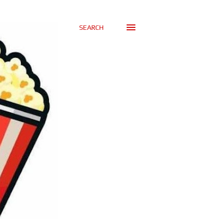
SEARCH