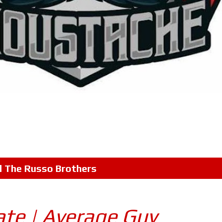
l
The Russo Brothers
ate | Average Guy