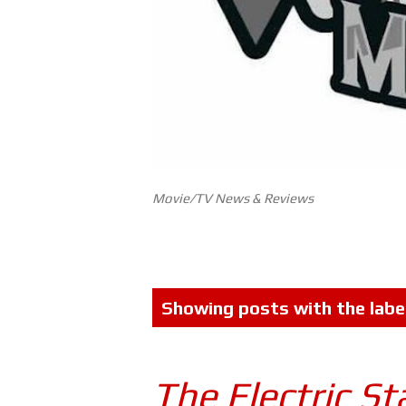
Movie/TV News & Reviews
P
Showing posts with the labe
o
s
The Electric St
t