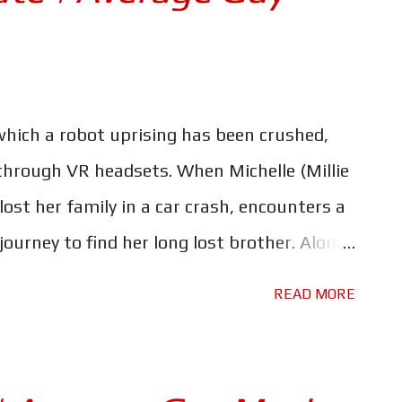
 which a robot uprising has been crushed,
 through VR headsets. When Michelle (Millie
st her family in a car crash, encounters a
 journey to find her long lost brother. Along
uggler, Keats (Chris Pratt) and his robot
READ MORE
e Russos' latest project for Netflix may be
most expensive movies ever made - but that
ything significant. The Electric State is a