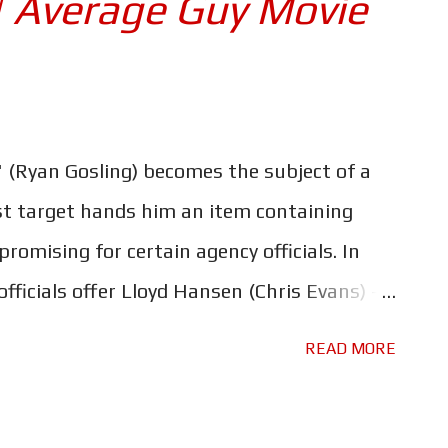
| Average Guy Movie
ble characters and some stunning visuals.
e robots look so incredibly real is the one
o immerse yourself in this world - that and
h our two human heroes. However, the movie
 (Ryan Gosling) becomes the subject of a
ar - apart from the aforementioned visuals
t target hands him an item containing
omising for certain agency officials. In
officials offer Lloyd Hansen (Chris Evans) - a
d deranged lunatic - unlimited means to
READ MORE
ers have delivered all-out action insanity
ing and Ana de Armas at their arse-kicking