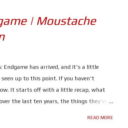
ercoaster ride through it...backwards.
ver seen in the MCU before, and at the same
game | Moustache
safe to say that the stakes have never been
n
aid of the cost. The MCU has been criticised
of death, and the interesting work-arounds
t. But this time - as promised by the
: Endgame has arrived, and it's a little
ion is very high, and it's one the Avengers
een up to this point. If you haven't
low. It starts off with a little recap, what
ver the last ten years, the things they've
ost. Tony thinking about how he became Iron
READ MORE
ame with his own past and Thor thinking