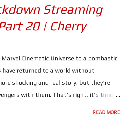
che twirling villain (you know he's evil
ckdown Streaming
 socks!). Jessica Henwick and Billy Bob
Part 20 | Cherry
and pretty much non-stop carnage across
vie is unapologetic in its delivery of action
ut explanation or the opportunity to catch
 Marvel Cinematic Universe to a bombastic
ction movie viewing at its finest... or at
s have returned to a world without
ason The Gra...
more shocking and real story, but they're
vengers with them. That's right, it's time
orget to check out the rest of our
READ MORE
Survival Guide, which you can find by
n unnamed Protagonist, one who through a