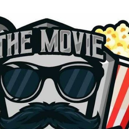
Skip to main content