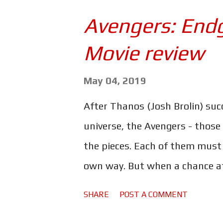
combination of loss and feeling 
Avengers: End
Army. There he trains as a med
Movie review
Iraq, where he witnesses the h
PTSD goes undiagnosed and he 
May 04, 2019
he knows it he's robbing banks
After Thanos (Josh Brolin) succe
semi-autobiographical book of
universe, the Avengers - those
a shocking tale of the tragic eff
the pieces. Each of them must 
own way. But when a chance at
Earth's mightiest heroes must 
SHARE
POST A COMMENT
takes." Infinity War may have 