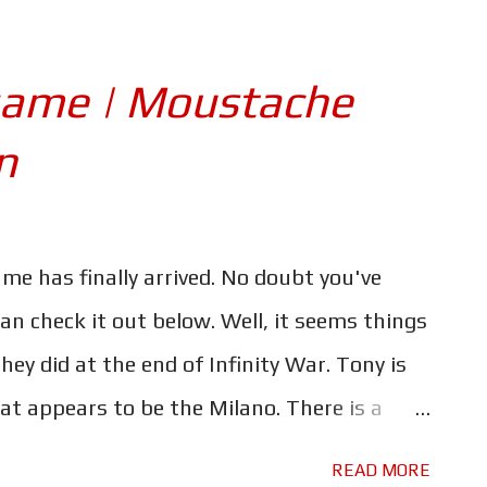
came King of Asgard, only to see half of
ed out in an instant. Hawkeye teaching what
game | Moustache
sibly a young Kate Bishop - to use a bow and
n
ent shot, given that we have no idea what
snap - or "Decimation" as it's said to be
an something caused him to take on a new
me has finally arrived. No doubt you've
Romanoff will be the one to hunt him down.
can check it out below. Well, it seems things
hey did at the end of Infinity War. Tony is
t appears to be the Milano. There is a
. The question is; what caused the ship to
READ MORE