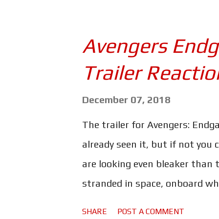
about his father and how he be
his people - if not more - wip
Avengers End
could be his daughter - or pos
Trailer Reactio
arrow is a particularly pertin
has happened to him since the 
December 07, 2018
known in the movie - other th
The trailer for Avengers: Endga
identity as 'Ronin', and that 
already seen it, but if not you 
...
are looking even bleaker than t
stranded in space, onboard wha
glimpse of Nebula at one point
SHARE
POST A COMMENT