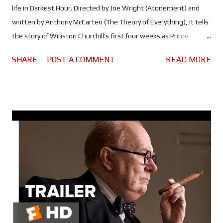
life in Darkest Hour. Directed by Joe Wright (Atonement) and
written by Anthony McCarten (The Theory of Everything), it tells
the story of Winston Churchill's first four weeks as Prime
Minister. At a time when we stood alone and on the brink of
SHARE
POST A COMMENT
READ MORE
disaster, he would have to deal with the loss of France to the
German blitzkrieg, the Dunkirk evacuation, a lack of support
from those in his own party as well as King George VI (Ben
Mendelsohn) and pressure to reach a peace agreement with
Hitler. The man really was thrown in at the deep end! Gary
Oldman spent a year studying Churchill and his mannerisms, in
order to bring the man to life. Over that same year, he worked
with special make-up effects artist, Kazuhiro Tsuji (Looper,
Hellboy, The Grinch) to develop the incredible make-up and
prosthetics that would transform him into the legendary PM.
The prosthetics used to fatten him up weighed half Oldman's
b...