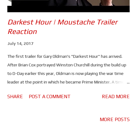
Darkest Hour | Moustache Trailer
Reaction
July 14, 2017
The first trailer for Gary Oldman's "Darkest Hour" has arrived.
After Brian Cox portrayed Winston Churchill during the build up
to D-Day earlier this year, Oldman is now playing the war time
leader at the point in which he became Prime Minister. A time
when he faced defeat in Europe as well as a German invasion,
SHARE
POST A COMMENT
READ MORE
lack of support from his own party and an unprepared public. If
Cox's 'Churchill' was about the man behind the public persona,
'Darkest Hour' looks to be more about the leader as seen by the
MORE POSTS
public. Gary Oldman seems to have slipped into the shoes of the
man that led this nation to victory very well. Even in the trailer