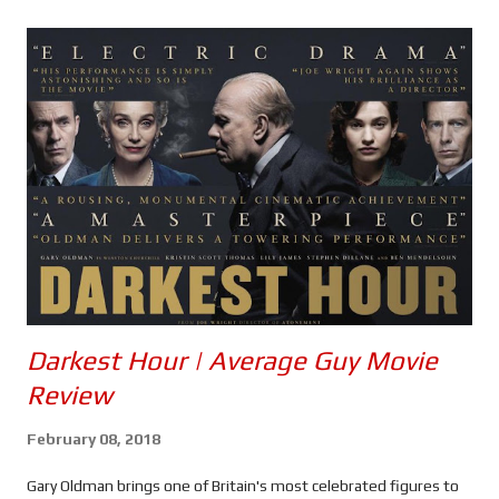
s
Darkest Hour | Average Guy Movie
Review
February 08, 2018
Gary Oldman brings one of Britain's most celebrated figures to