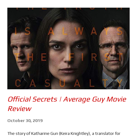
s
Official Secrets | Average Guy Movie
Review
October 30, 2019
The story of Katharine Gun (Keira Knightley), a translator for