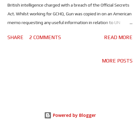
British intelligence charged with a breach of the Official Secrets
Act. Whilst working for GCHQ, Gun was copied in on an American
memo requesting any useful information in relation to UN
Security Council delegates. This was part of a surveillance
SHARE
2 COMMENTS
READ MORE
operation - spearheaded by the NSA - designed to secure a UN
resolution for an invasion of Iraq. Seeing this as proof of an illegal
action, Gun leaked the memo to the media in the hope that it
MORE POSTS
would stop the war. But when Martin Bright (Matt Smith) wrote
an article about the memo in The Observer newspaper, GCHQ
began hunting for the whistleblower and Katharine faced a
prison sentence for trying to do the right thing. The thing that
makes this story so incredible is that it doesn't involve the
actions of a super spy. No, Katharine Gun was - and still is - a
Powered by Blogger
regular person, one who saw something wrong and risked
everything to do something about it. Director Gavin Hood
(Rendi...