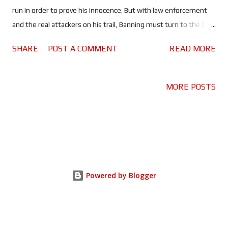
run in order to prove his innocence. But with law enforcement
and the real attackers on his trail, Banning must turn to the last
person he'd choose, for help. The question is; can he expose the
SHARE
POST A COMMENT
READ MORE
conspirators in time to save the President? The
Scottish/American hero is back once again to save the
President, only this time it's his turn to fall - from grace that is.
MORE POSTS
If Olympus Has Fallen is Die Hard in the White House, and
London Has Fallen is basically Die Hard 2, Angel Has Fallen is
definitely The Fugitive. For the most part it is another
instalment in the Mike Banning on the war path franchise, but
director Rick Roman Waugh has at least tried to change things
up with Angel. More importantly, he has dialled back the cheese.
Powered by Blogger
Olympus was cheesy, London took it to an unnecessary level, so
it was quite refreshing that Banning isn'...