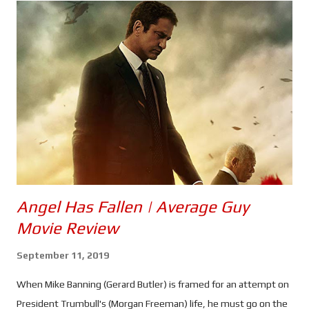
Isaiah Bradley (Carl Lumbly) also returns, and it seems the
troubled super soldier has been brainwashed into going after
the President. I wonder who could have done that. The prime
suspect isn't exactly seen - beyond silhouette, anyway -
although what is likely to be his creepy little lab certainly is, and
he can be heard sharing a snippet of his philosophy. The
question is; what does all this have to do with...
Angel Has Fallen | Average Guy
Movie Review
September 11, 2019
When Mike Banning (Gerard Butler) is framed for an attempt on
President Trumbull's (Morgan Freeman) life, he must go on the