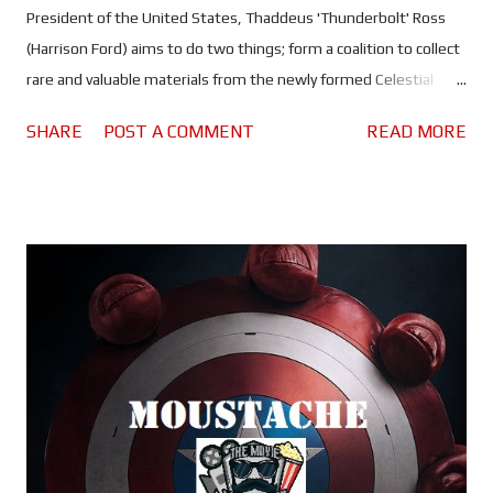
President of the United States, Thaddeus 'Thunderbolt' Ross
(Harrison Ford) aims to do two things; form a coalition to collect
rare and valuable materials from the newly formed Celestial
Island, and work with Sam Wilson (Anthony Mackie) to reform
SHARE
POST A COMMENT
READ MORE
the Avengers. But when the coalition is threatened by an attack
on the president - one that suggests his past may have caught
up with him - Sam is forced to go it alone in order to find out
what Ross is hiding before it destroys him, and prevent world
war 3. Anthony Mackie's first turn at headlining a movie in the
MCU , and he proves categorically that he is the right guy to lead
this behemoth into a new era. Fair to say that both actor and
the character he plays have big shoes to fill with their first solo
outing, and they more than rise to the occasion. Sam may have
accepted his promotion to 'Captain America', but he's still
figuring out what it means for him a...