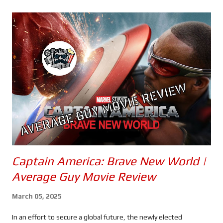
s
Captain America: Brave New World |
Average Guy Movie Review
March 05, 2025
In an effort to secure a global future, the newly elected