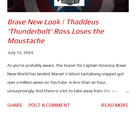
Brave New Look | Thaddeus
'Thunderbolt' Ross Loses the
Moustache
July 12, 2024
As you're probably aware, the teaser for Captain America: Brave
New World has landed. Marvel 's latest tantalising snippet got
over a million views on YouTube in less than an hour,
unsurprisingly. And there is a lot to take away from the sub-two
minute video. Thaddeus 'Thunderbolt' Ross (Harrison Ford) is
SHARE
POST A COMMENT
READ MORE
now the President of the United States. Sam Wilson (Anthony
Mackie) is still fighting the good fight, with Joaquin Torres
(Danny Ramirez) by his side. Torres may even take on the title of
'Falcon' - given that two winged warriors can briefly be seen.