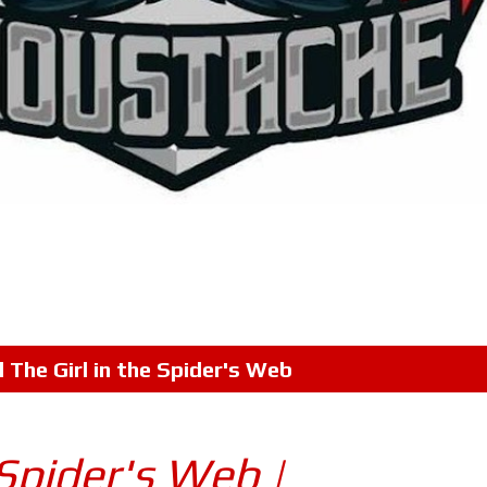
l
The Girl in the Spider's Web
 Spider's Web |