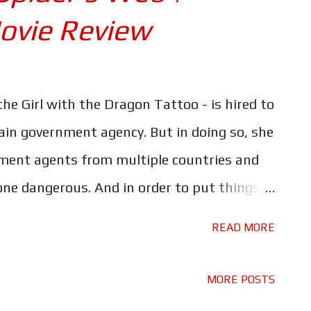
ovie Review
 the Girl with the Dragon Tattoo - is hired to
ain government agency. But in doing so, she
ment agents from multiple countries and
e dangerous. And in order to put things
th will have to face one of the darkest
READ MORE
e Alvarez takes control of the US variant of
soft reboot/sequel to David Fincher's The
MORE POSTS
But where the first movie was a more than