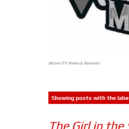
Movie/TV News & Reviews
P
Showing posts with the labe
o
s
The Girl in the
t