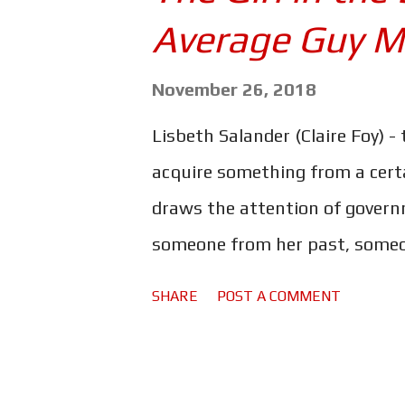
s
Average Guy M
November 26, 2018
Lisbeth Salander (Claire Foy) -
acquire something from a cert
draws the attention of govern
someone from her past, someon
right and clear her name, Lisbe
SHARE
POST A COMMENT
parts of her troubled past. Fed
the Millennium series in this 
Girl with the Dragon Tattoo. 