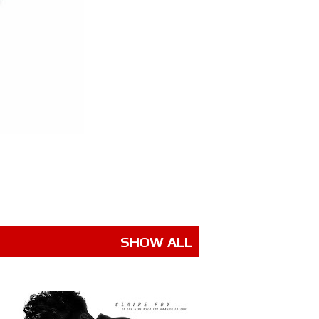
SHOW ALL