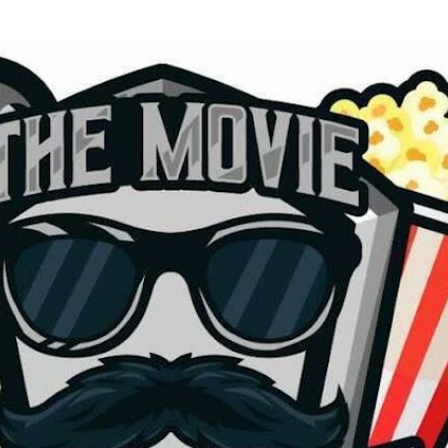
Skip to main content