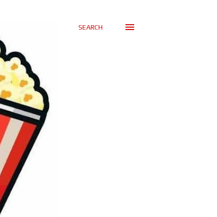
SEARCH