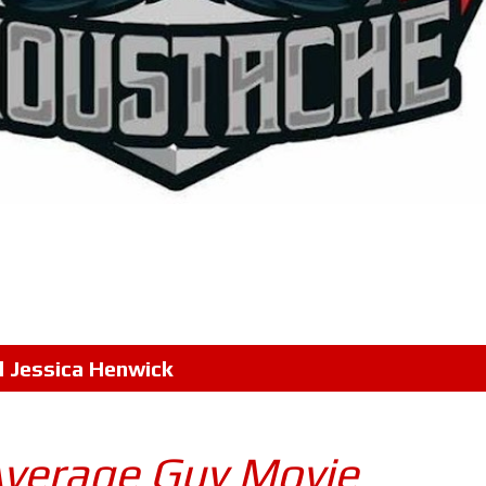
l
Jessica Henwick
Average Guy Movie