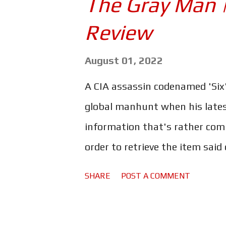
The Gray Man 
Mystery" to the title was a mis
Review
new mystery - similar to that 
sense of familiarity to Glass On
August 01, 2022
that made Knives Out so much 
A CIA assassin codenamed 'Six'
Blanc. Johnson's take on the g
global manhunt when his lates
fascinating, deli...
information that's rather compr
order to retrieve the item said 
former operative and all aroun
SHARE
POST A COMMENT
hunt Six down. The Russo broth
with The Gray Man . Ryan Gosl