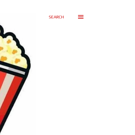
SEARCH