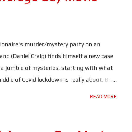
llionaire's murder/mystery party on an
lanc (Daniel Craig) finds himself a new case
 a jumble of mysteries, starting with what
ddle of Covid lockdown is really about. But
ll also have to deal with the Coven of
READ MORE
is little trip. Just as Rian Johnson
 the world of murder mysteries feels like a
gree with Johnson that adding "A Knives Out