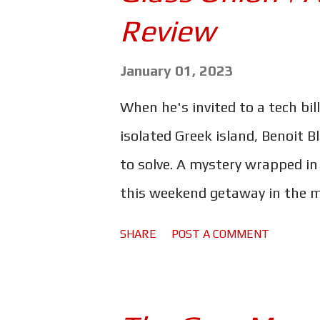
s
Review
January 01, 2023
When he's invited to a tech bi
isolated Greek island, Benoit B
to solve. A mystery wrapped in
this weekend getaway in the mi
to do it, the great detective wi
SHARE
POST A COMMENT
Douchebaggery joining him on th
intended, his latest foray into
"new novel off the shelf". I a