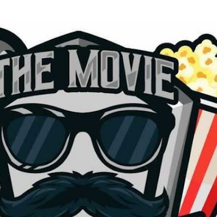
Skip to main content