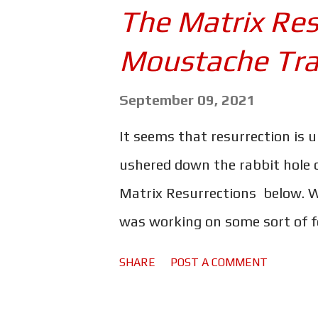
best. Chris Evans as the mousta
The Matrix Res
because he wears shoes with no
Moustache Trai
Thornton in supporting roles 
half the globe. Moreover, the mo
September 09, 2021
scene after action scene witho
It seems that resurrection is 
breath. This is Saturday night a
ushered down the rabbit hole o
least it should be. For some re
Matrix Resurrections below. W
was working on some sort of fo
admit I was sceptical at best.
SHARE
POST A COMMENT
it broke new ground, inspired 
ushered Hollywood into the 21