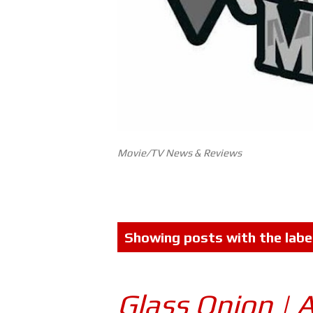
Movie/TV News & Reviews
P
Showing posts with the labe
o
s
Glass Onion | 
t