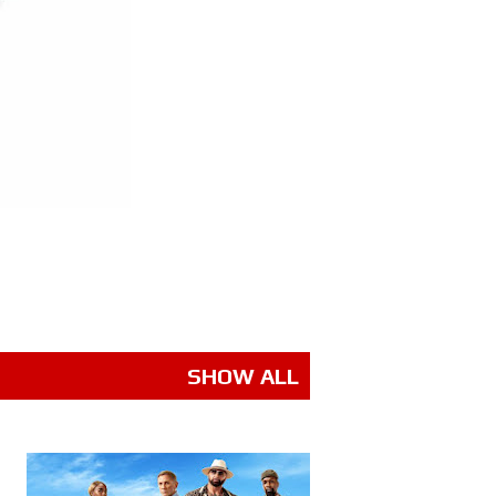
SHOW ALL