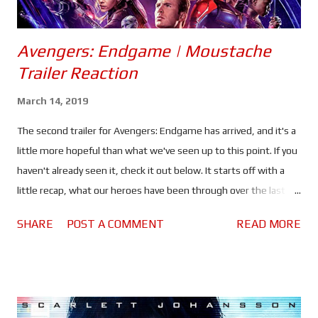
Avengers: Endgame | Moustache
Trailer Reaction
March 14, 2019
The second trailer for Avengers: Endgame has arrived, and it's a
little more hopeful than what we've seen up to this point. If you
haven't already seen it, check it out below. It starts off with a
little recap, what our heroes have been through over the last
ten years, the things they've seen and the people they've lost.
SHARE
POST A COMMENT
READ MORE
Tony thinking about how he became Iron Man, Steve Rogers
doing the same with his own past and Thor thinking about his
father and how he became King of Asgard, only to see half of his
people - if not more - wiped out in an instant. Hawkeye teaching
what could be his daughter - or possibly a young Kate Bishop -