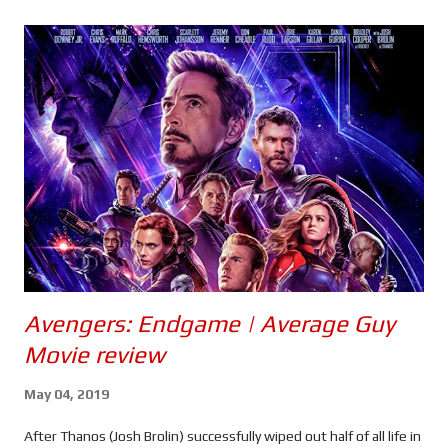
s
Avengers: Endgame | Average Guy
Movie review
May 04, 2019
After Thanos (Josh Brolin) successfully wiped out half of all life in