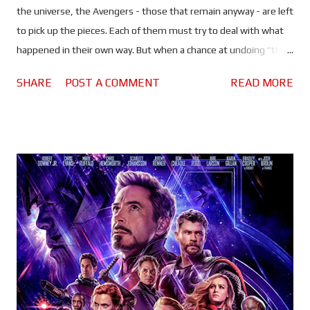
the universe, the Avengers - those that remain anyway - are left
to pick up the pieces. Each of them must try to deal with what
happened in their own way. But when a chance at undoing "the
decimation" presents itself, Earth's mightiest heroes must
SHARE
POST A COMMENT
READ MORE
stand together one last time..."whatever it takes." Infinity War
may have been a trip through the emotional ringer, but
Endgame is more like a rollercoaster ride through it...backwards.
This is like nothing we have ever seen in the MCU before, and at
the same time feels very familiar. It's safe to say that the stakes
have never been higher, the same can also be said of the cost.
The MCU has been criticised in the past for it's portrayal of
death, and the interesting work-arounds our heroes have used
to cheat it. But this time - as promised by the Russos - the price
of resurrection is very high, and it's one the Avengers must be...