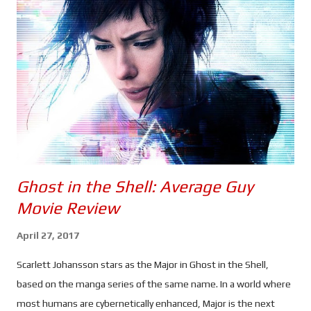
to use a bow and arrow is a particularly pertinent shot, given
that we have no idea what has happened to him since the snap
- or "Decimation" as it's said to be known in the movie - other
than something caused him to take on a new identity as 'Ronin',
and that Romanoff will be the one to hunt him down. ...
Ghost in the Shell: Average Guy
Movie Review
April 27, 2017
Scarlett Johansson stars as the Major in Ghost in the Shell,
based on the manga series of the same name. In a world where
most humans are cybernetically enhanced, Major is the next