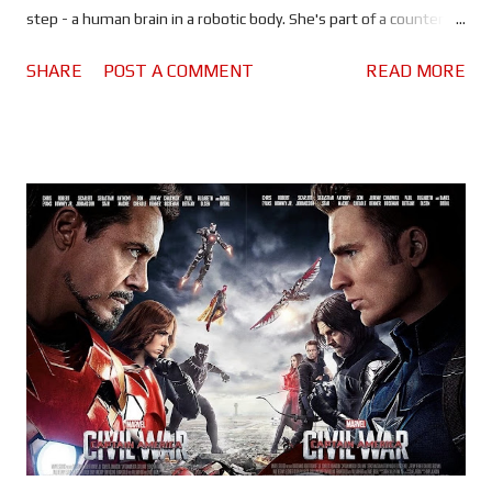
step - a human brain in a robotic body. She's part of a counter
terrorism team known as Section 9. When Hanka Robotics
SHARE
POST A COMMENT
READ MORE
executives are murdered and their brains hacked, Section 9 find
themselves on the trail of a mysterious hacker known as Kuze
(Michael Pitt). Before I get into the review I must point out that
I've never seen the 1995 original or any of its sequels/spin-offs, I
can't say what has changed and what has been lost in the
transition from anime to live action. I do know that the remake
borrows story points from across the franchise. To me, Ghost in
the Shell feels like Blade Runner meets RoboCop. A cyborg cop
policing a dystopian future, hunting robots, cyborgs and
humans, all while trying to understand their place in the world.
The visuals are very impressive, Director Rup...