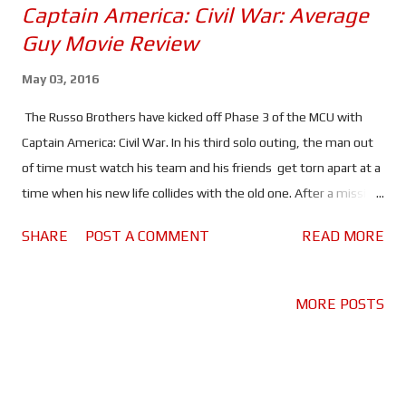
Captain America: Civil War: Average
Guy Movie Review
May 03, 2016
The Russo Brothers have kicked off Phase 3 of the MCU with
Captain America: Civil War. In his third solo outing, the man out
of time must watch his team and his friends get torn apart at a
time when his new life collides with the old one. After a mission
goes bad, the Avengers are faced with the Sokovia Accords, a
SHARE
POST A COMMENT
READ MORE
document that'll put them under the control of the UN. This
decision pits the team against each other, with half wanting to
keep their independence and the other half wanting to keep
MORE POSTS
the team together and on the right side of the law. The biggest
rivalry somes in the form of Steve vs Tony. Steve fears the
"agendas" and corruption of politicians and wants the Avengers
to remain independent; "the safest hands are still our own".