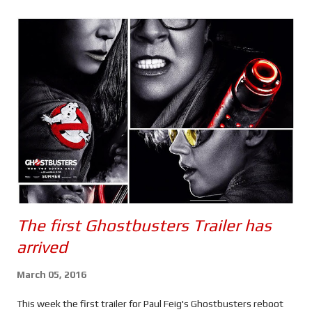
s
The first Ghostbusters Trailer has
arrived
March 05, 2016
This week the first trailer for Paul Feig's Ghostbusters reboot