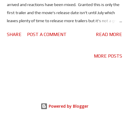
arrived and reactions have been mixed. Granted this is only the
first trailer and the movie's release date isn't until July which
leaves plenty of time to release more trailers but it's not a great
start. We already know that this movie is a reboot not a sequel
SHARE
POST A COMMENT
READ MORE
yet the trailer begins by reminding us what happened in the
first movie. In fact there are several references to the original
throughout the trailer. It's a nice tribute to a classic but
MORE POSTS
confusing for those viewing the trailer who know nothing about
the movie. For fans of the original it might be annoying to find
out it's not a sequel after being led to believe it is. Now the first
trailer is supposed to be a teaser! You're meant to see little
snippets of the movie which will generate interest in the movie.
But this trailer gives away pretty much an entire scene where
Powered by Blogger
Melissa McCarthy is possessed by a ghost and attacks Kate ...