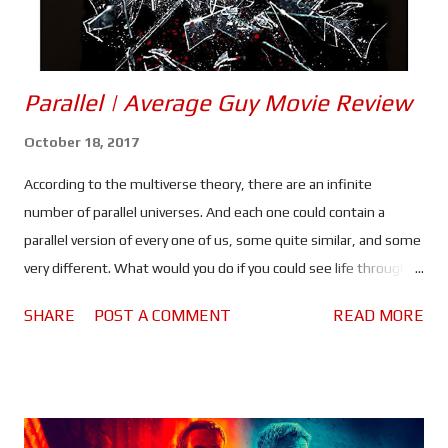
Parallel | Average Guy Movie Review
October 18, 2017
According to the multiverse theory, there are an infinite
number of parallel universes. And each one could contain a
parallel version of every one of us, some quite similar, and some
very different. What would you do if you could see life through
the eyes of just one of your "parallels"? That's the question new
SHARE
POST A COMMENT
READ MORE
couple Heather (Faye Sewell) and Neil (David Magowan) have to
ask themselves when they meet Machlis (Brian Carter), a
medium who can show them the other side. Directed by Ieva
Makselyte, produced by Alexander Cooper, written by David
Magowan and inspired by erotic thrillers of the 1990's, Parallel is