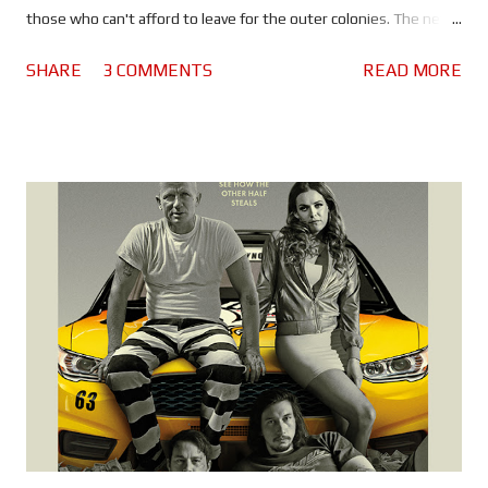
those who can't afford to leave for the outer colonies. The new
breed of Blade Runner - like Ryan Gosling's 'Officer K' - continue
SHARE
3 COMMENTS
READ MORE
to hunt replicants, specifically the Nexus 8, a model with a
longer lifespan and the last remnants of the now bankrupt
Tyrell Corporation. On a routine assignment K uncovers a
mystery that'll lead him to Deckard and draw the attention of
Neander Wallace (Jared Leto). Wallace, the father of a new
generation of replicants, wants something he believes Deckard
has and will stop at nothing to get it. Before watching Blade
Runner 2049 it's worth watching the three prequel shorts. They
provide some history of the period between 2019 and 2049.
Click here to view them on YouTube. Denis Villeneuve has done
a magnificent job of recreating the w...