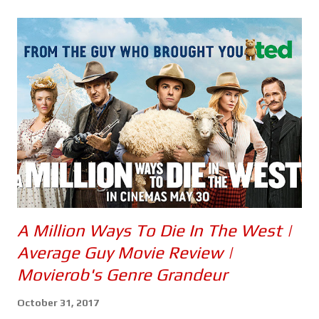
s
A Million Ways To Die In The West |
Average Guy Movie Review |
Movierob's Genre Grandeur
October 31, 2017