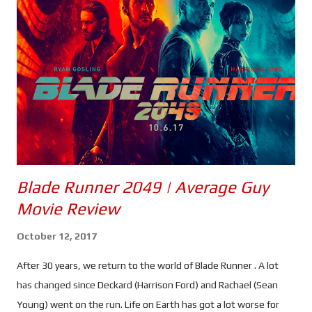
a dark look at obsession and the multiverse theory. Have
Heather and Neil been brainwashed, or is all this real? For some
the idea of seeing yourself in a parallel universe would be a
nightmare. Machlis could be a fraud, looking to hypnotise you in
order to rob you blind. But for others it wouldn't matter, t he
service Machlis provides could be a w...
Blade Runner 2049 | Average Guy
Movie Review
October 12, 2017
After 30 years, we return to the world of Blade Runner . A lot
has changed since Deckard (Harrison Ford) and Rachael (Sean
Young) went on the run. Life on Earth has got a lot worse for