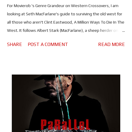
For Movierob 's Genre Grandeur on Western Crossovers, I am
looking at Seth MacFarlane's guide to surviving the old west for
all those who aren't Clint Eastwood, A Million Ways To Die In The
West. It follows Albert Stark (MacFarlane), a sheep herder on
the frontier who seems to be the only person that sees the
SHARE
POST A COMMENT
READ MORE
west for what it is; a dangerous, disease infested, unforgiving
shit hole. "Hell, this was Miss America in 1880... ..."Holy Shit!"
After his girlfriend dumps him, Albert prepares to leave his
hometown of Old Stump for San Francisco. But his plans are
interrupted by the arrival of Anna (Charlize Theron), who shows
him how to enjoy life. Unfortunately for Albert, Anna is married
to Clinch Leatherwood (Liam Neeson), one of the most
dangerous outlaws in the territory and he's none too happy
about Albert spending time with his wife! The story for A Million
Ways To Die In The West began as a joke between MacFarlane,
Alec Sulkin and Welles...