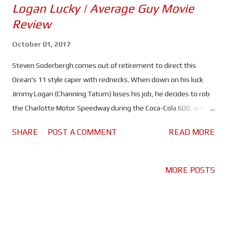
Logan Lucky | Average Guy Movie
Review
October 01, 2017
Steven Soderbergh comes out of retirement to direct this
Ocean's 11 style caper with rednecks. When down on his luck
Jimmy Logan (Channing Tatum) loses his job, he decides to rob
the Charlotte Motor Speedway during the Coca-Cola 600, one of
the biggest races in the Nascar season. In order to pull it off,
SHARE
POST A COMMENT
READ MORE
Jimmy ropes in his brother Clyde (Adam Driver), a veteran who
lost his left hand in Iraq, his sister Mellie (Riley Keough) and safe
cracker Joe Bang (Daniel Craig). The only problem, Joe is in
MORE POSTS
prison, that and the Logan Family Curse, which according to
Clyde only hits when things are starting to go right for the
family. Logan Lucky is the first movie to be produced by
Soderbergh's new company, Fingerprint Releasing. By selling the