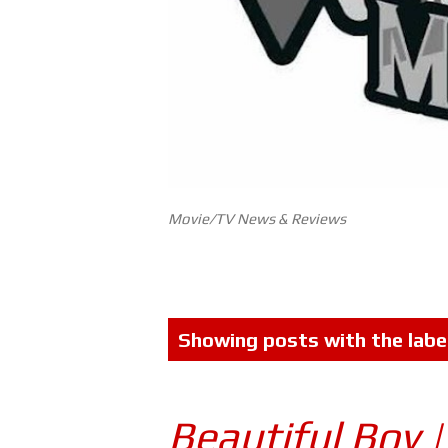
Movie/TV News & Reviews
P
Showing posts with the labe
o
s
Beautiful Boy 
t