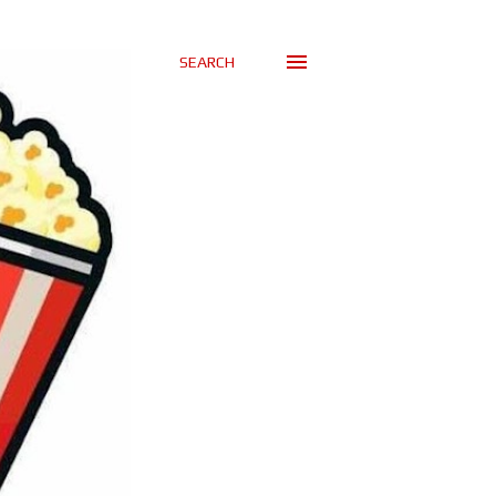
SEARCH