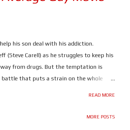
help his son deal with his addiction.
ff (Steve Carell) as he struggles to keep his
way from drugs. But the temptation is
 battle that puts a strain on the whole
dible story, one that should be shown to
READ MORE
 them the dangers of drug use. The movie
, and for that reason it's certainly not a
MORE POSTS
pirals from recreational user to full blown