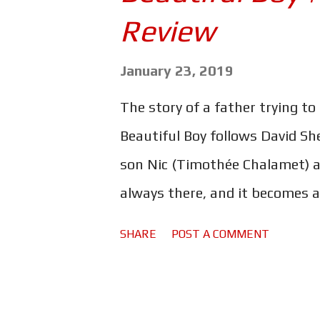
s
Review
January 23, 2019
The story of a father trying to 
Beautiful Boy follows David She
son Nic (Timothée Chalamet) a
always there, and it becomes a
family. This really is an incre
SHARE
POST A COMMENT
young people in order to show
doesn't shy away from anything
happy movie to watch. As Nic s