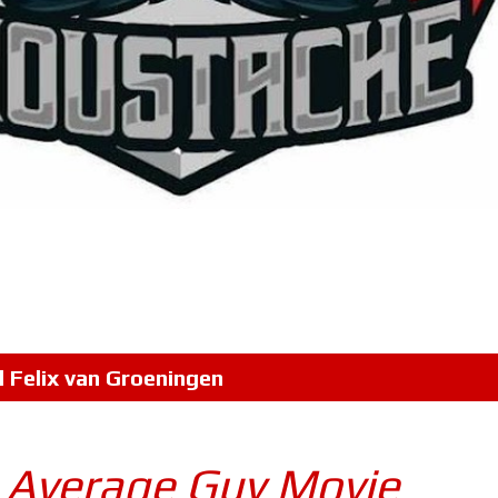
l
Felix van Groeningen
| Average Guy Movie