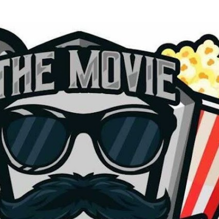
Skip to main content