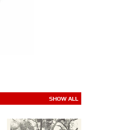
SHOW ALL