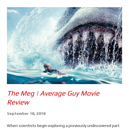
s
The Meg | Average Guy Movie
Review
September 18, 2018
When scientists begin exploring a previously undiscovered part