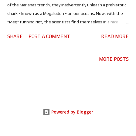
of the Marianas trench, they inadvertently unleash a prehistoric
shark - known as a Megalodon - on our oceans. Now, with the
"Meg" running riot, the scientists find themselves in a race
against time to stop it. In order to do so, they call in the one
SHARE
POST A COMMENT
READ MORE
man who can help, Jason Statham...errr Jonas Taylor. This is
what a summer blockbuster should be! Big, ridiculous fun, no
thinking required. I think the scriptwriters had a list of Hollywood
MORE POSTS
clichés that they ticked off as they went along. The disgraced
hero, living a bum life, borderline alcoholic yet fit as an Olympic
athlete. He's needed for a big job that only he can do. Don't
forget the love interest who hates him at first - or at least
pretends to. Those are just a few that come to mind. But it
works because The Meg doesn't try to be anything more, it's a
Powered by Blogger
big, silly monster movie and that's it. It helps that Jon
Turteltaub hasn't ...