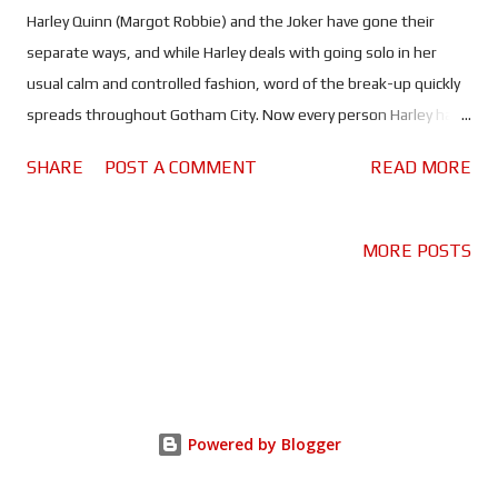
Harley Quinn (Margot Robbie) and the Joker have gone their
separate ways, and while Harley deals with going solo in her
usual calm and controlled fashion, word of the break-up quickly
spreads throughout Gotham City. Now every person Harley has
wronged, hurt, stolen from or generally pissed off - it's a very
SHARE
POST A COMMENT
READ MORE
long list - is crawling out of the woodwork for some much
needed retribution. Top of the list is crime boss Roman Sionis
(Ewan McGregor) A.K.A "Black Mask", who wants to carve the
MORE POSTS
little Harlequin into pieces, that is unless she can retrieve
something that was stolen from him. It's a job that will find
Harley making some new friends along the way... and in some
very odd places. After establishing the character within the
DCEU - or whatever the hell they're calling it now - in Suicide
Squad, Margot Robbie's Harley Quinn is finally given chance to
Powered by Blogger
properly let loose in Birds of Prey. This is Harley's story, as Harley
would tell it - a vibrant, colo...