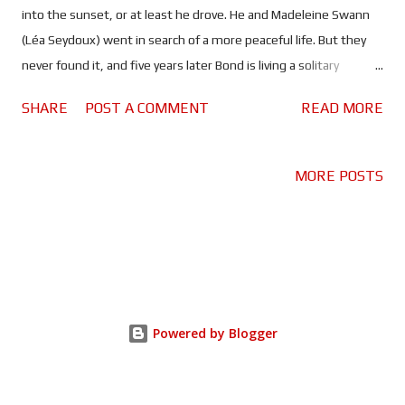
into the sunset, or at least he drove. He and Madeleine Swann
(Léa Seydoux) went in search of a more peaceful life. But they
never found it, and five years later Bond is living a solitary
retirement in Jamaica. That is until Felix Leiter (Jeffrey Wright)
SHARE
POST A COMMENT
READ MORE
shows up with a favour to ask, dragging Bond back into the
world he has tried so desperately to leave behind. It's hard to
believe we've waited almost two years for No Time To Die to hit
MORE POSTS
cinemas. Fourth release is the charm, I guess. And what a wait it
has been; roughly two years spent wondering how this James
Bond would bow out. Once again Daniel Craig shows us a
different side to the super spy, as his relationship with
Madeleine Swann becomes the central focus. D rawing
inspiration from On Her Majesty's Secret Service (an
Powered by Blogger
unforeseen but brilliant move, even if it does mean enduring
Louis Armstrong's 'We Have All The Time In The World'), the
mo...