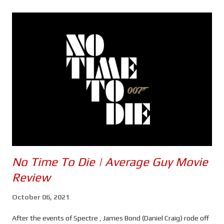
s
No Time To Die | Average Guy Movie
Review
October 06, 2021
After the events of Spectre , James Bond (Daniel Craig) rode off