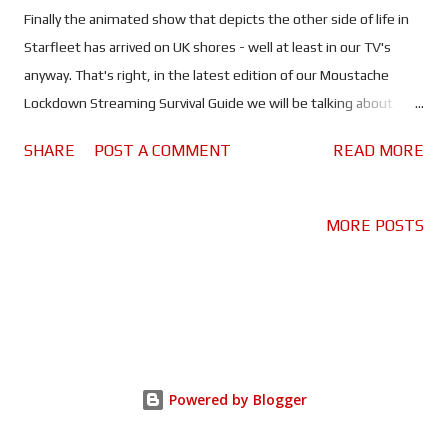
Finally the animated show that depicts the other side of life in
Starfleet has arrived on UK shores - well at least in our TV's
anyway. That's right, in the latest edition of our Moustache
Lockdown Streaming Survival Guide we will be talking about
Season 1 of Star Trek: Lower Decks. You can check out the rest
SHARE
POST A COMMENT
READ MORE
of our Lockdown Streaming Survival Guide by clicking here . Have
you ever wondered how Starfleet vessels run so smoothly?
Wondered who takes care of the day to day stuff? Well that
MORE POSTS
would be the lower deck crew of course, and it's about time
they got their very own TV show. Now we can see what this
colourful band of reprobates get up to as we join the crew of
the USS Cerritos on some of Starfleet's less glamorous
missions. As tight ropes go, Mike McMahan has found himself a
particularly tricky one with Star Trek: Lower Decks. But walk it he
Powered by Blogger
has - and in particular style - finding a way to both celebrate and
poke fun at a beloved franchise like Star Trek. This may p...