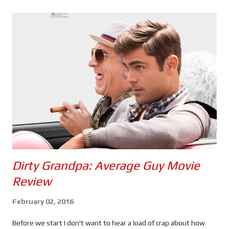
s
Dirty Grandpa: Average Guy Movie
Review
February 02, 2016
Before we start I don't want to hear a load of crap about how