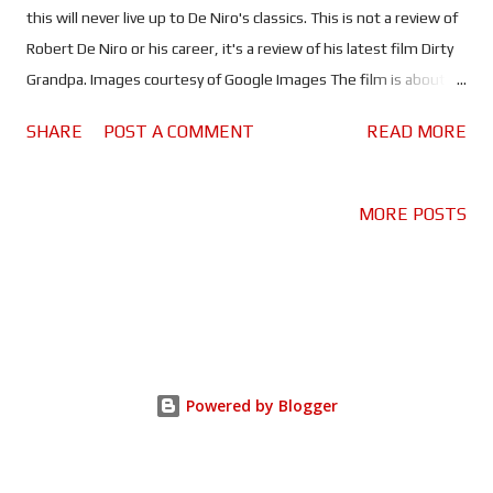
this will never live up to De Niro's classics. This is not a review of
Robert De Niro or his career, it's a review of his latest film Dirty
Grandpa. Images courtesy of Google Images The film is about a
widower (De Niro) who convinces his grandson (Efron) to drive
SHARE
POST A COMMENT
READ MORE
him to Florida in an attempt to regain his youth (have sex) and
show his grandson how to have fun. De Niro and Efron work well
as grandfather and grandson, watching De Niro misbehave and
MORE POSTS
humiliate Efron is hilarious. Watch out for Efron doing the
Macarena! It's no Oscar winner but it is a fun film about
remembering to enjoy life and not to let others make your
choices for you! That said, if you watch Dirty Grandpa expecting
Oscar material you're clearly an idiot...watch the trailer. The goal
of this movie is to make people laugh, and maybe cringe. Both of
Powered by Blogger
which this movie achieves. Told you you'd cringe! I went to the
cinema ...