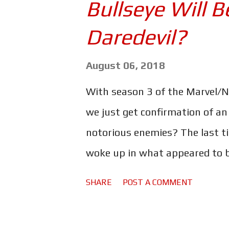
Bullseye Will B
for me in terms of acting, and 
'cause I've been doing it since
Daredevil?
And why not go out with somet
August 06, 2018
director of The Old Man & the 
spoke with Empire Magazine ab
With season 3 of the Marvel/Net
we just get confirmation of an
notorious enemies? The last 
woke up in what appeared to be
building collapsed on top of him
SHARE
POST A COMMENT
actor Naqam Washington's Inst
Bethel - who's currently cred