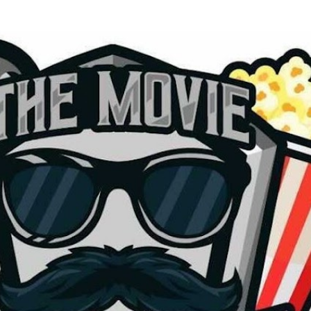
Skip to main content