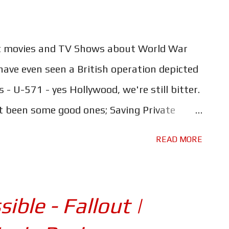
t movies and TV Shows about World War
ave even seen a British operation depicted
 - U-571 - yes Hollywood, we're still bitter.
t been some good ones; Saving Private
ific, Hacksaw Ridge, these are all brilliant
READ MORE
 are we in danger of younger generations
e-handedly won the war? What happened to
 were made about British actions? Or
ible - Fallout |
ngest Day and A Bridge Too Far, which told