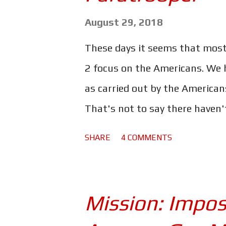
s
August 29, 2018
These days it seems that mos
2 focus on the Americans. We h
as carried out by the Americans
That's not to say there haven'
Ryan, Band of Brothers, The Pac
SHARE
4 COMMENTS
depictions of World War 2. But
thinking the Americans singl
the good old days when movies
Mission: Imposs
better yet, movies like The Lo