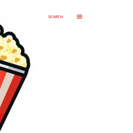
SEARCH