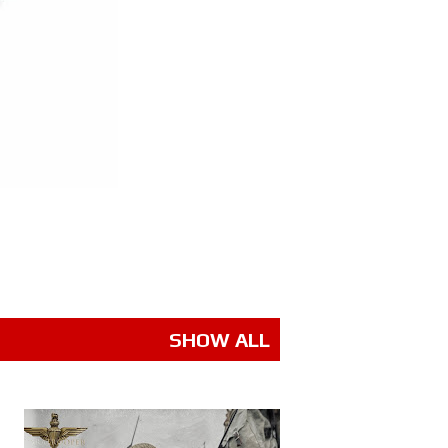
SHOW ALL