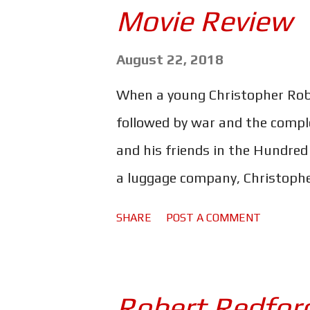
Movie Review
Impossible franchise has gone
different from the last as the
August 22, 2018
same director as Rogue Nation -
When a young Christopher Robin
McQuarrie still manages to mak
followed by war and the comple
lot darker than previous instal
and his friends in the Hundre
a luggage company, Christophe
time with his family, to the po
SHARE
POST A COMMENT
important in life. But could a 
the-Pooh be just the thing to s
Christopher Robin, it's unsurpri
Robert Redford