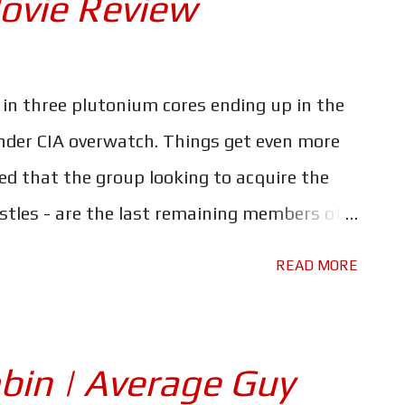
ovie Review
of all involved, including the local civilians.
unkirk and Darkest Hour be a sign that
 we spoke with Lance Nielsen, the
 in three plutonium cores ending up in the
rrently working on a TV series that depicts
nder CIA overwatch. Things get even more
forces during the ...
ed that the group looking to acquire the
tles - are the last remaining members of
yndicate. Their goal, cause a global
READ MORE
out a new world order. And the only link to
m that Ethan Hunt (Tom Cruise) and his
ysterious arms dealer known as the White
bin | Average Guy
22 years it has been around, the Mission: