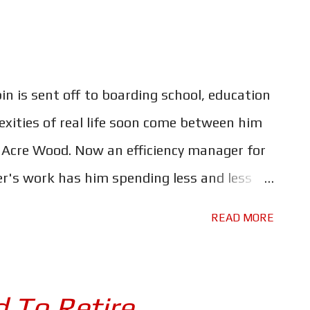
 through many guises. Each movie is as
 men who direct them. Fallout may have the
 a first for the franchise - but Christopher
 is sent off to boarding school, education
e this a very different movie. This one's a
xities of real life soon come between him
ments, the mission is m...
d Acre Wood. Now an efficiency manager for
r's work has him spending less and less
int where he has forgotten what is really
READ MORE
chance encounter with his old friend Winnie-
et him straight. Despite being called
singly his little friends that steal the
 To Retire