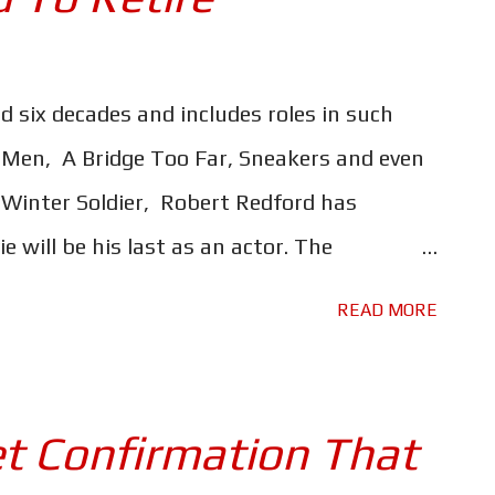
e Hundred Acre Wood will once again find
ging on their heart strings. The moment you
k, you will instantly be transported back to
d six decades and includes roles in such
laughing out loud at all the funny - yet
s Men, A Bridge Too Far, Sneakers and even
. Pooh, Piglet, Eeyore, Rabbit, Owl, Kanga
 Winter Soldier, Robert Redford has
 will be his last as an actor. The
 Forrest Tucker, a real-life career criminal
READ MORE
f a daring escape from San Quentin prison
ies that confounded the police and
terview, Redford told Entertainment
t Confirmation That
pretty well concluded that this would be it