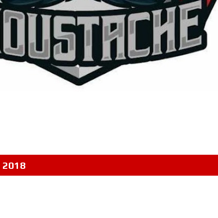
, 2018