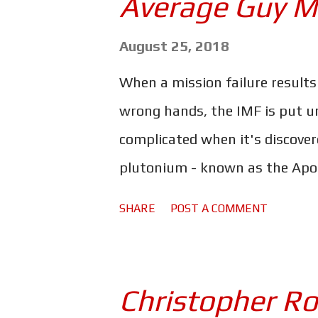
Average Guy M
the story from the point of view 
That said, could movies like D
August 25, 2018
things are changing? Recently
When a mission failure results
Director/Writer/Producer is cu
wrong hands, the IMF is put u
the actions of British Airborne 
complicated when it's discover
plutonium - known as the Apos
Solomon Lane's (Sean Harris) S
SHARE
POST A COMMENT
catastrophe that will bring ab
the Apostles and the plutoniu
team have to work with is a m
Christopher Ro
Widow (Vanessa Kirby). In the 