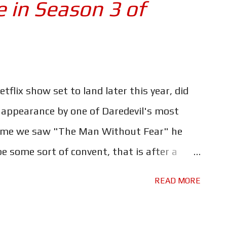
e in Season 3 of
[I'll] move towards retirement after this
 I was 21. I thought, Well that's enough .
hing that's very upbeat and positive? The
Gun, David Lowery (A Ghost Story) recently
out...
flix show set to land later this year, did
 appearance by one of Daredevil's most
time we saw "The Man Without Fear" he
 some sort of convent, that is after a
. There's no official word as of yet, but if
READ MORE
agram post is to be believed, Wilson
ited on IMDb as "FBI Agent" throughout