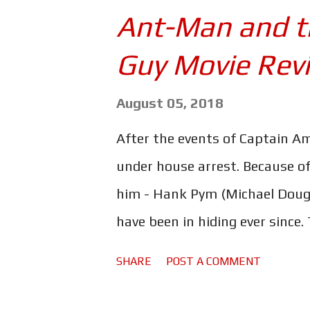
season 3 - will actually be pl
Ant-Man and t
picture of himself with Charli
Guy Movie Rev
the caption: The boys training 
to be crazy! #Daredevil and #Bu
August 05, 2018
on the part of Netflix? Maybe,
After the events of Captain Ame
of a crew jacket for Daredevil
under house arrest. Because of
featuring a...
him - Hank Pym (Michael Dougl
have been in hiding ever since
however, has drawn the attent
SHARE
POST A COMMENT
including the mysterious "Gh
(Walton Goggins) - a dealer in