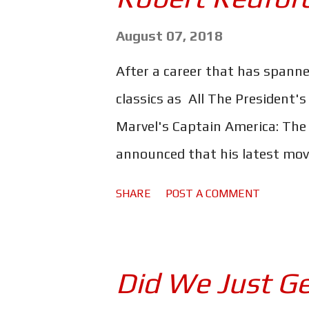
show. Anyone familiar with th
these loveable characters tug
August 07, 2018
hear that "silly old bear" spea
After a career that has spanne
your childhood. Not to mention 
classics as All The President'
familiar - things he has to say
Marvel's Captain America: The
and Roo have all been beautif...
announced that his latest movie
Hollywood veteran is set to play
SHARE
POST A COMMENT
who at the age of 70 pulled of
followed by a string of robber
enchanted the public. In an in
Did We Just Ge
Weekly: Never say never, but I 