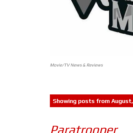
Movie/TV News & Reviews
P
Showing posts from August
o
s
Paratrooper
t