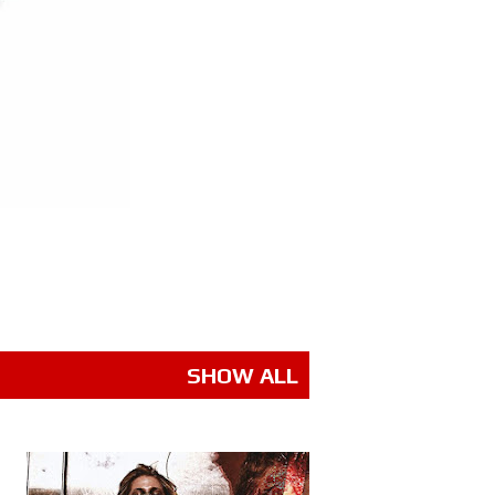
SHOW ALL