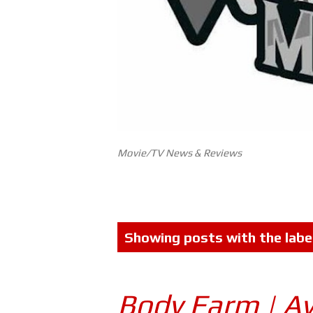
Movie/TV News & Reviews
P
Showing posts with the labe
o
s
Body Farm | A
t