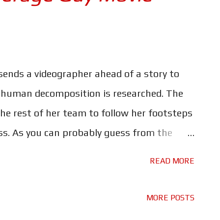
ends a videographer ahead of a story to
 human decomposition is researched. The
he rest of her team to follow her footsteps
yss. As you can probably guess from the
ppiness and wonder. Nope, the appropriately
READ MORE
 in its truest form, and rather gory at
reativity has gone into the make-up and gore
MORE POSTS
eir realism. Needless to say, this is not a