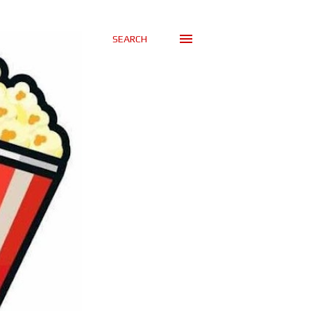
SEARCH