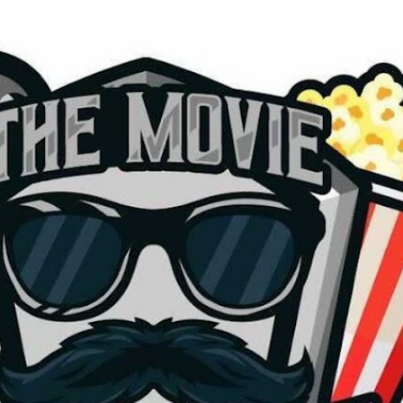
Skip to main content