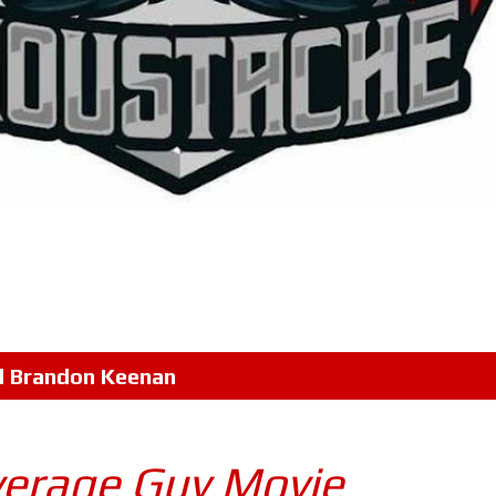
l
Brandon Keenan
verage Guy Movie