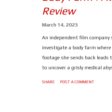
s
Review
March 14, 2023
An independent film company s
investigate a body farm where
footage she sends back leads t
to uncover a grisly medical ab
title, this is not a tale of ha
SHARE
POST A COMMENT
named Body Farm is body horror
that! Clearly a great deal of c
effects. They are striking in th