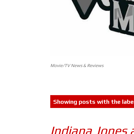
Movie/TV News & Reviews
P
Showing posts with the labe
o
s
Indiana Jones 
t