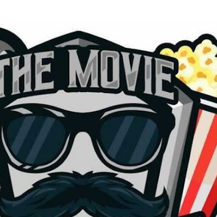
Skip to main content