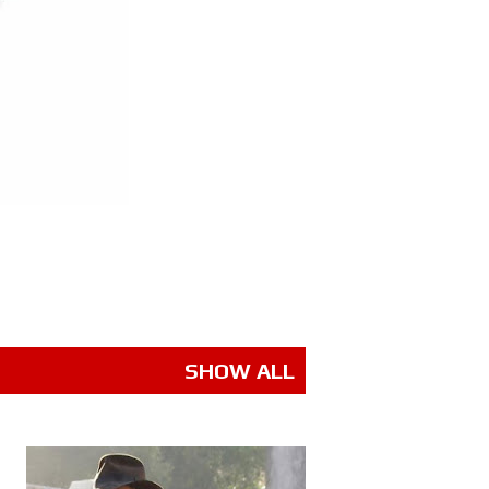
SHOW ALL