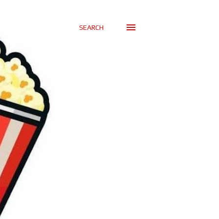
SEARCH