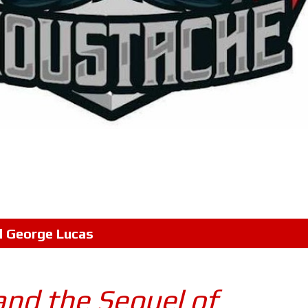
l
George Lucas
and the Sequel of