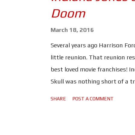
s
Doom
March 18, 2016
Several years ago Harrison For
little reunion. That reunion re
best loved movie franchises! I
Skull was nothing short of a tr
Why aliens? Why CGI ants? Why
SHARE
POST A COMMENT
nut? Why is Marion back? Why 
Sean Connery or Short Round 
Indiana Jones and the Kingdom 