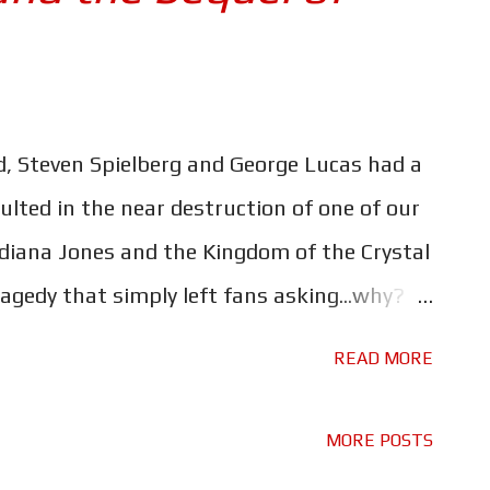
d, Steven Spielberg and George Lucas had a
sulted in the near destruction of one of our
ndiana Jones and the Kingdom of the Crystal
agedy that simply left fans asking...why?
 cast the great John Hurt as a babbling
READ MORE
are they getting married? Why, instead of
do we get Shia LaBeouf? Why even bother?
MORE POSTS
of the Crystal Skull I imagine it happened