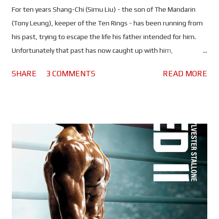
For ten years Shang-Chi (Simu Liu) - the son of The Mandarin
(Tony Leung), keeper of the Ten Rings - has been running from
his past, trying to escape the life his father intended for him.
Unfortunately that past has now caught up with him,
endangering the lives of those he cares about. Now he must
SHARE
3 COMMENTS
READ MORE
return home, face his father and learn the secrets of his family.
If there's one thing that Marvel is good at, it's taking lesser
known comic book characters and turning them into major
players. Clearly they haven't lost their touch because Shang-Chi
and the Legend of the Ten Rings is everything fans love about
the MCU and so much more. Whilst keeping things very much
rooted in this world, Destin Daniel Cretton has carved out a new
piece of the epic film franchise - one steeped in asian culture
and mythology - to bring us Marvel's first Asian superhero. It
seems insane to think that just a few years ago Simu Liu
tweeted Marvel about Shang-Chi, and now he's playing the ne...