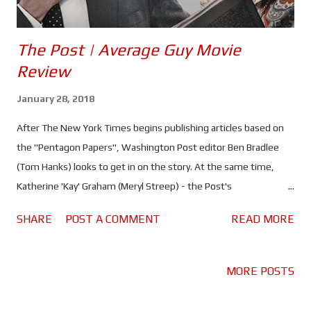
The Post | Average Guy Movie
Review
January 28, 2018
After The New York Times begins publishing articles based on
the "Pentagon Papers", Washington Post editor Ben Bradlee
(Tom Hanks) looks to get in on the story. At the same time,
Katherine 'Kay' Graham (Meryl Streep) - the Post's
owner/publisher - is preparing to take the company public and a
SHARE
POST A COMMENT
READ MORE
crisis could jeopardise the whole deal. "The Pentagon Papers"
are part of a classified report on US involvement in the Vietnam
conflict that showed, among other things, that the scope of
MORE POSTS
their involvement had secretly been enlarged despite the fact
they knew they couldn't win, and that several administrations