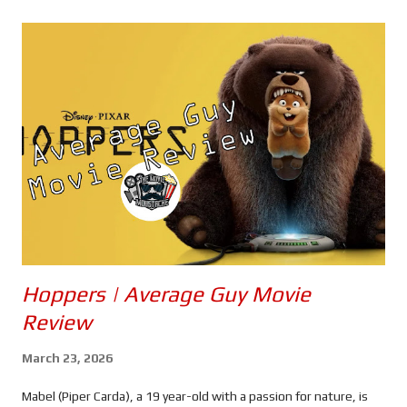
s
Hoppers | Average Guy Movie
Review
March 23, 2026
Mabel (Piper Carda), a 19 year-old with a passion for nature, is