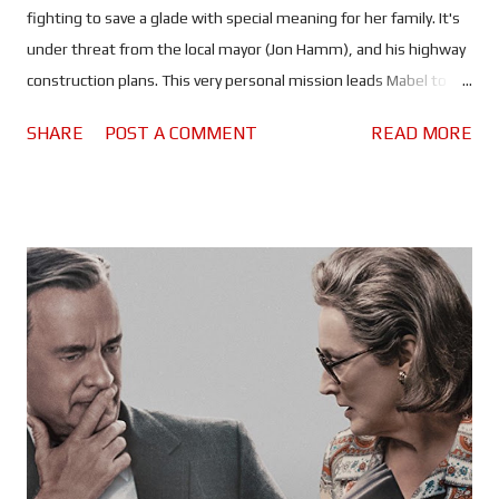
fighting to save a glade with special meaning for her family. It's
under threat from the local mayor (Jon Hamm), and his highway
construction plans. This very personal mission leads Mabel to
discover technology that allows her to transfer her
SHARE
POST A COMMENT
READ MORE
consciousness into a robotic beaver, Avatar style, and explore
the animal kingdom, unlocking unimaginable secrets. But will
she be able to use it to save the glade? Pixar 's 30th feature film
is yet another hilarious foray into nature, but in much the same
way scientists use camera rigs disguised as animals to observe
different species in their natural habitats. Only this time, a
human actually gets to explore the animal kingdom by hanging
out with the animals, and Hoppers is delightfully self-aware
when it comes to the similarities it shares with a certain James
Cameron property. One of several amusing pop culture
references throughout the film. In many ways it is an even ...