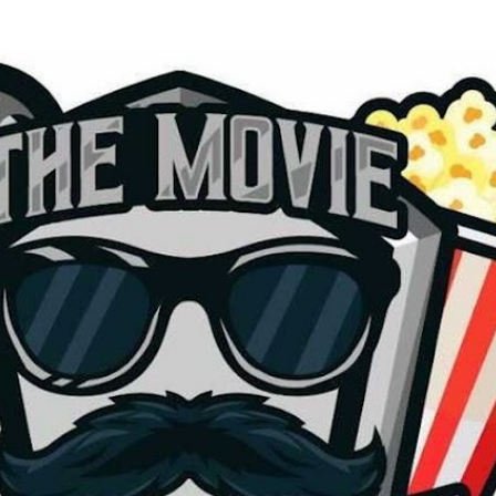
Skip to main content