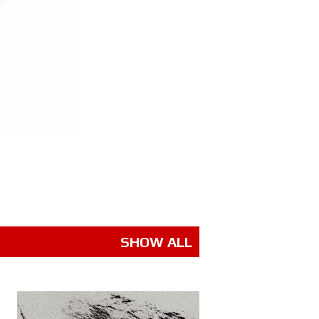
SHOW ALL