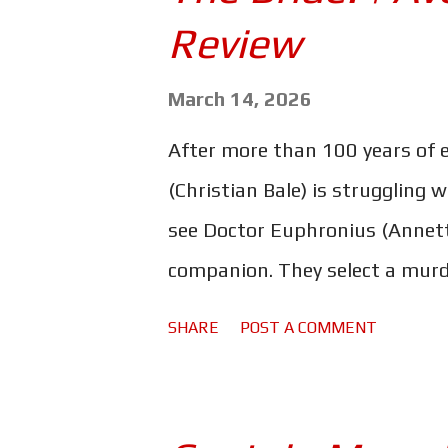
s
Review
March 14, 2026
After more than 100 years of 
(Christian Bale) is struggling 
see Doctor Euphronius (Annett
companion. They select a murd
bringing her back to life, the
SHARE
POST A COMMENT
together. One that sparks a po
revolution. Maggie Gyllenhaal's
Frankenstein is a little bit me