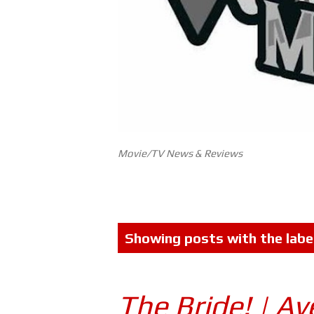
Movie/TV News & Reviews
P
Showing posts with the labe
o
s
The Bride! | A
t