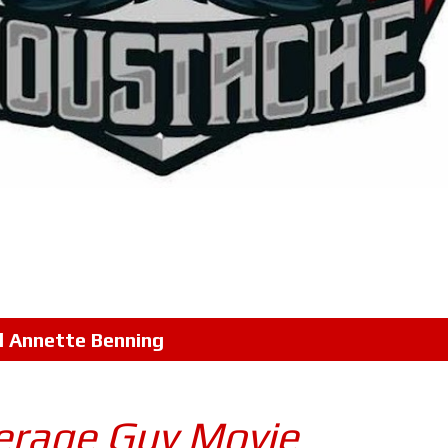
l
Annette Benning
verage Guy Movie