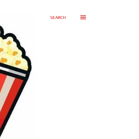
SEARCH