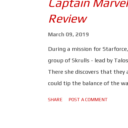
Captain Marvel
much the same way that Frank
Review
stands to reason, however, tha
intentional. And while some of 
March 09, 2019
the very least, rather good. The 
During a mission for Starforce,
Stunning, even. It's all very 1
group of Skrulls - lead by Talo
and gritty punk stylings. As wel
There she discovers that they a
could tip the balance of the w
favour. But does 'Vers' have m
SHARE
POST A COMMENT
first realised? The only person
Nick Fury (Samuel L. Jackson) 