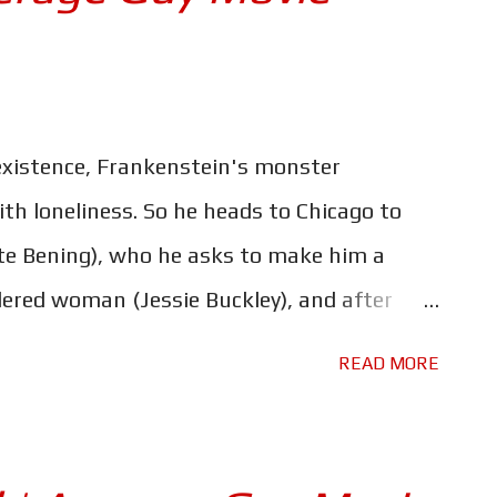
existence, Frankenstein's monster
with loneliness. So he heads to Chicago to
e Bening), who he asks to make him a
ered woman (Jessie Buckley), and after
 reanimated pair go on a manic adventure
READ MORE
lice manhunt, and something of a social
 bold re-imagining of The Bride of
ssy. A mishmash of genres and styles, in