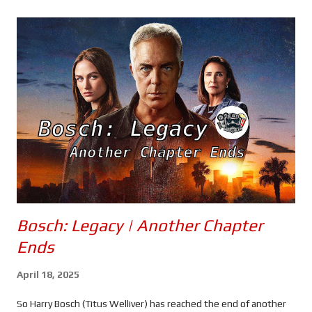
s
Bosch: Legacy | Another Chapter
Ends
April 18, 2025
So Harry Bosch (Titus Welliver) has reached the end of another