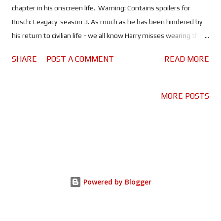
chapter in his onscreen life. Warning: Contains spoilers for
Bosch: Leagacy season 3. As much as he has been hindered by
his return to civilian life - we all know Harry misses wearing the
badge - he has also enjoyed the freedom of not being bound by
SHARE
POST A COMMENT
READ MORE
the rules and regulations that come with being a law
enforcement officer. And that's what makes Bosch: Legacy so
enjoyable; our adventure with the great detective continues,
MORE POSTS
only now he's embracing his inner outlaw. It gives the show a bit
of a different feel too. Unlike its predecessor, which is very much
a police procedural, Legacy is more about Harry's own quest for
justice. He's not quite Batman , but there is definitely a degree
of vigilantism to his work as a private investigator. Over three
seasons Bosch and his motley crew have gone after corrupt
Powered by Blogger
businessmen, tracked down long lost family, pursued serial
killers and kidnappers - including one who t...