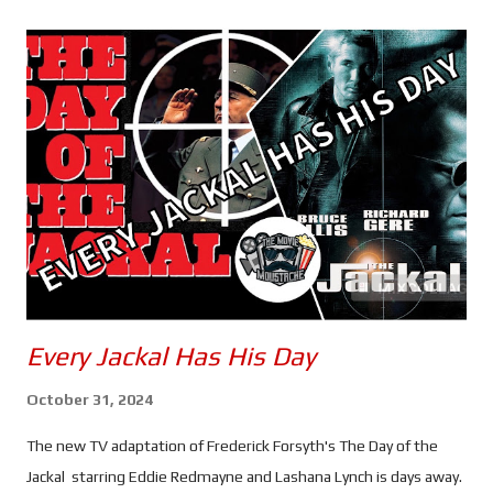
s
Every Jackal Has His Day
October 31, 2024
The new TV adaptation of Frederick Forsyth's The Day of the
Jackal starring Eddie Redmayne and Lashana Lynch is days away.