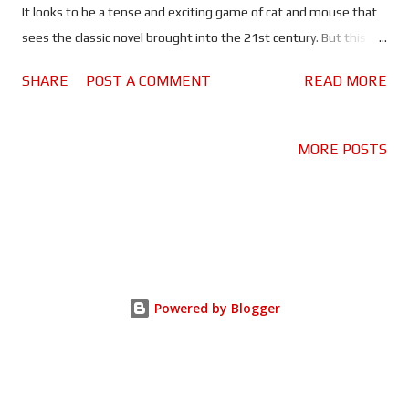
It looks to be a tense and exciting game of cat and mouse that
sees the classic novel brought into the 21st century. But this
isn't the first time Forsyth's novel has been adapted for the
SHARE
POST A COMMENT
READ MORE
screen. So I decided to take a look back at the two previous big
screen adaptations - one of which I had seen before, the other I
had not. I am almost ashamed to say that Fred Zinnemann’s
MORE POSTS
1973 classic is the version of this story that I hadn't seen before.
Thankfully it is as taught a thriller as it was back when it hit the
big screen. There's a flare and sophistication to both the titular
hitman and his attempt to assassinate President Charles de
Gaulle. While Edward Fox brings charisma and a sense of
mystery to the character. He looks like a man who could kill you
Powered by Blogger
without blinking - for a fee, of course - and at the same time
manages to be very unassuming. F...