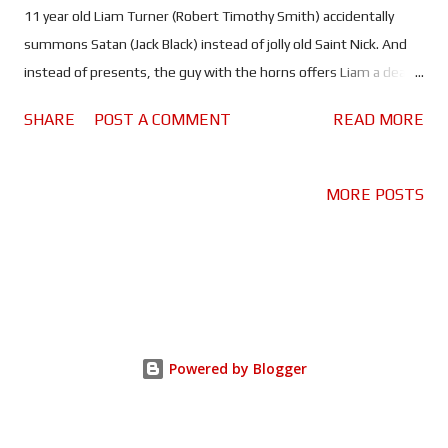
11 year old Liam Turner (Robert Timothy Smith) accidentally
summons Satan (Jack Black) instead of jolly old Saint Nick. And
instead of presents, the guy with the horns offers Liam a deal
involving three wishes. Another - almost unheard of - Christmas
SHARE
POST A COMMENT
READ MORE
comedy has been unceremoniously added to the cloud. Dear
Santa landed on Paramount+ with all the fanfare of some
busted Christmas tree lights, and it's not really hard to see why.
MORE POSTS
Put simply, this is far from the Farrelly brothers best work. You'd
expect a movie starring the outlandish Jack Black as a devil
posing as Santa, directed by Barry and written by Peter, to be an
explosive comedy event, but it's just not the case. In fact, the
movie never makes it much past mildly amusing, despite
featuring a decidedly nutty but oddly Christmassy concept, and a
Powered by Blogger
lead actor known for being just the right kind of wild and
unpredictable. It should come as no surprise th...