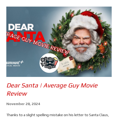
s
Dear Santa | Average Guy Movie
Review
November 28, 2024
Thanks to a slight spelling mistake on his letter to Santa Claus,