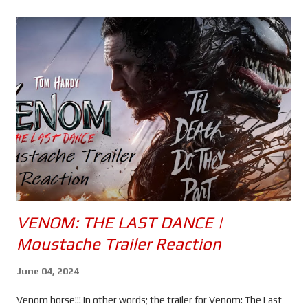
s
VENOM: THE LAST DANCE |
Moustache Trailer Reaction
June 04, 2024
Venom horse!!! In other words; the trailer for Venom: The Last