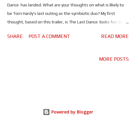
Dance has landed. What are your thoughts on what is likely to
be Tom Hardy's last outing as the symbiotic duo? My first
thought, based on this trailer, is The Last Dance looks fun. But
I've been wrong before, because I thought the same after
SHARE
POST A COMMENT
READ MORE
seeing the trailer for Let There Be Carnage . I love the first
movie , it has some issues but for the most part it's a lot of fun,
especially the odd couple relationship between Eddie Brock and
MORE POSTS
Venom (Hardy & Hardy). Unfortunately the same cannot be said
about Let There Be Carnage . Hardy continues to be brilliant in
the lead roles, but the movie does not deliver the "carnage" it
promises. So as much as this trailer looks good - Venom horse!
- it gives me pause. The Last Dance , which is written by Hardy
and first time director Kelly Marcel (writer on the first two
Powered by Blogger
Venom movies and Cruella ) looks to pick up where the last
movie - as well as a few post credi...