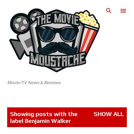
Skip to main content
Movie/TV News & Reviews
P
Showing posts with the
SHOW ALL
o
label
Benjamin Walker
s
t