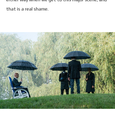
that is a real shame.