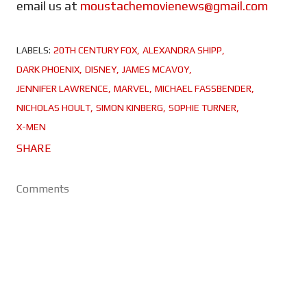
email us at
moustachemovienews@gmail.com
LABELS:
20TH CENTURY FOX
ALEXANDRA SHIPP
DARK PHOENIX
DISNEY
JAMES MCAVOY
JENNIFER LAWRENCE
MARVEL
MICHAEL FASSBENDER
NICHOLAS HOULT
SIMON KINBERG
SOPHIE TURNER
X-MEN
SHARE
Comments