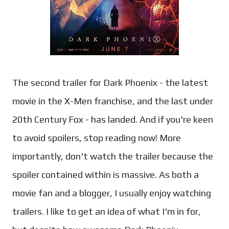
The second trailer for Dark Phoenix - the latest
movie in the X-Men franchise, and the last under
20th Century Fox - has landed. And if you're keen
to avoid spoilers, stop reading now! More
importantly, don't watch the trailer because the
spoiler contained within is massive. As both a
movie fan and a blogger, I usually enjoy watching
trailers. I like to get an idea of what I'm in for,