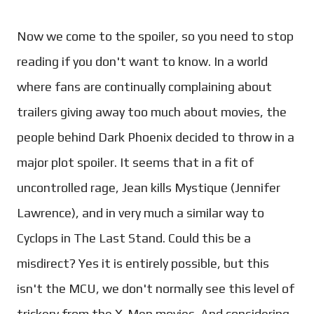
Now we come to the spoiler, so you need to stop
reading if you don't want to know. In a world
where fans are continually complaining about
trailers giving away too much about movies, the
people behind Dark Phoenix decided to throw in a
major plot spoiler. It seems that in a fit of
uncontrolled rage, Jean kills Mystique (Jennifer
Lawrence), and in very much a similar way to
Cyclops in The Last Stand. Could this be a
misdirect? Yes it is entirely possible, but this
isn't the MCU, we don't normally see this level of
trickery from the X-Men movies. And considering