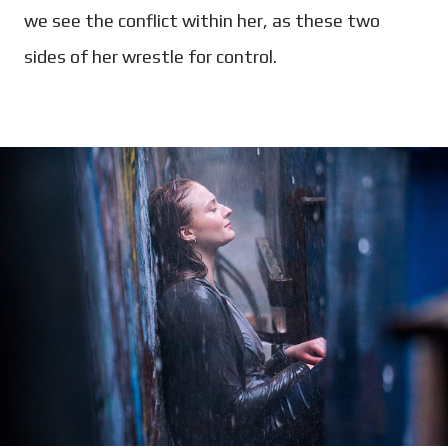
we see the conflict within her, as these two
sides of her wrestle for control.