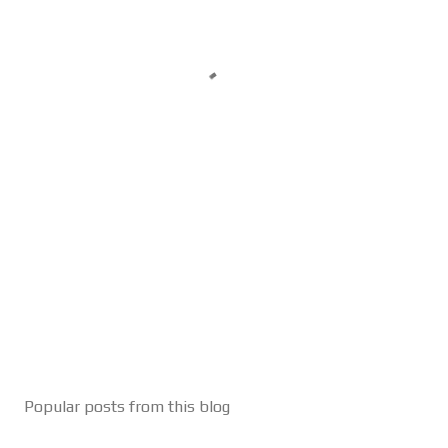
Popular posts from this blog