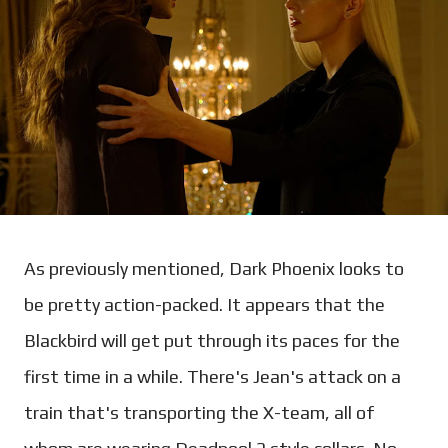
As previously mentioned, Dark Phoenix looks to
be pretty action-packed. It appears that the
Blackbird will get put through its paces for the
first time in a while. There's Jean's attack on a
train that's transporting the X-team, all of