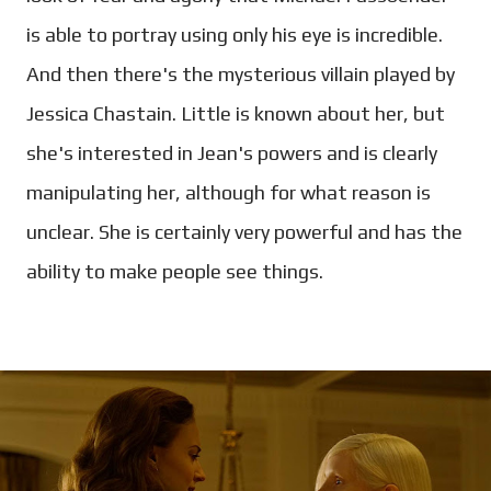
is able to portray using only his eye is incredible.
And then there's the mysterious villain played by
Jessica Chastain. Little is known about her, but
she's interested in Jean's powers and is clearly
manipulating her, although for what reason is
unclear. She is certainly very powerful and has the
ability to make people see things.