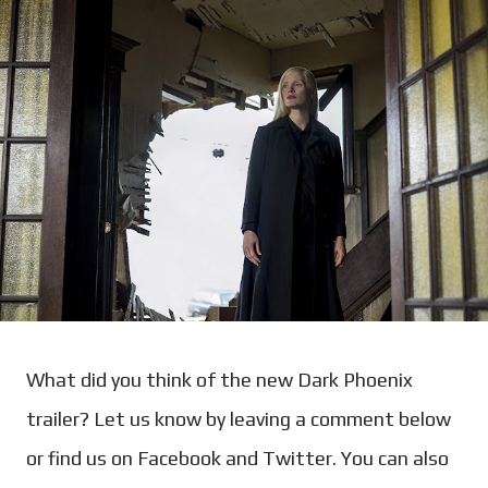
What did you think of the new Dark Phoenix
trailer? Let us know by leaving a comment below
or find us on Facebook and Twitter. You can also