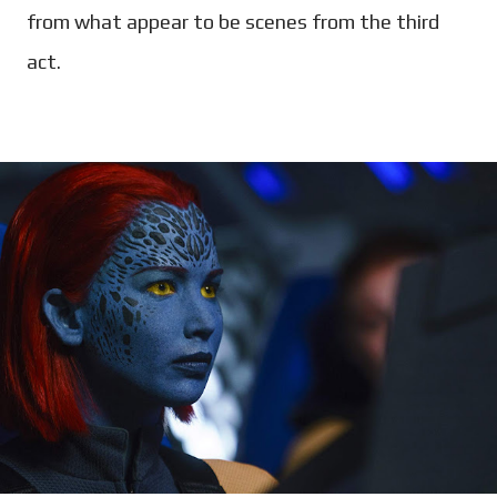
from what appear to be scenes from the third
act.