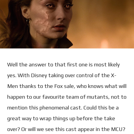
Well the answer to that first one is most likely
yes. With Disney taking over control of the X-
Men thanks to the Fox sale, who knows what will
happen to our favourite team of mutants, not to
mention this phenomenal cast. Could this be a
great way to wrap things up before the take
over? Or will we see this cast appear in the MCU?