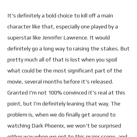
It's definitely a bold choice to kill off a main
character like that, especially one played by a
superstar like Jennifer Lawrence. It would
definitely go a long way to raising the stakes. But
pretty much all of that is lost when you spoil
what could be the most significant part of the
movie, several months before it's released.
Granted I'm not 100% convinced it's real at this
point, but I'm definitely leaning that way. The
problem is, when we do finally get around to
watching Dark Phoenix, we won't be surprised
either way when we get to this major scene, and