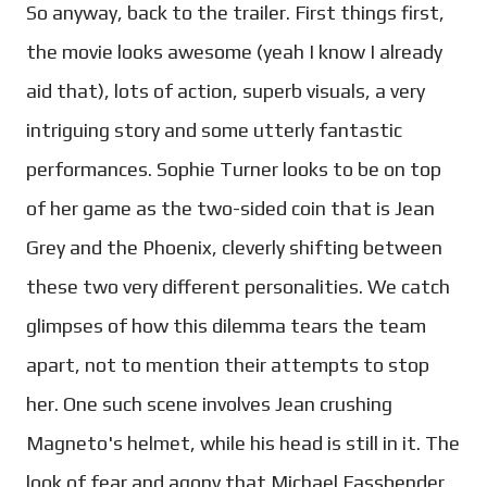
So anyway, back to the trailer. First things first,
the movie looks awesome (yeah I know I already
aid that), lots of action, superb visuals, a very
intriguing story and some utterly fantastic
performances. Sophie Turner looks to be on top
of her game as the two-sided coin that is Jean
Grey and the Phoenix, cleverly shifting between
these two very different personalities. We catch
glimpses of how this dilemma tears the team
apart, not to mention their attempts to stop
her. One such scene involves Jean crushing
Magneto's helmet, while his head is still in it. The
look of fear and agony that Michael Fassbender