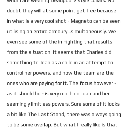
whom are wearing Deadpool 2 style collars. No
doubt they will at some point get free because -
in what is a very cool shot - Magneto can be seen
utilising an entire armoury...simultaneously. We
even see some of the in-fighting that results
from the situation. It seems that Charles did
something to Jean as a child in an attempt to
control her powers, and now the team are the
ones who are paying for it. The focus however -
as it should be - is very much on Jean and her
seemingly limitless powers. Sure some of it looks
a bit like The Last Stand, there was always going
to be some overlap. But what I really like is that