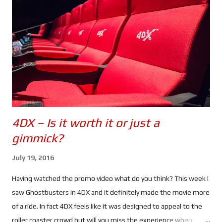
But when Nicky finds something out about Jason's (or should I
say David's) past, she heads to Greece to find him.
Unfortunately her activities have drawn the attention of CIA
Agent Heather Lee (Alicia Vikander), a cyber ops specialist who
begins to track her. Using a ...
4DX – Is it worth it or just a
gimmick?
July 19, 2016
Having watched the promo video what do you think? This week I
saw Ghostbusters in 4DX and it definitely made the movie more
of a ride. In fact 4DX feels like it was designed to appeal to the
roller coaster crowd but will you miss the experience when