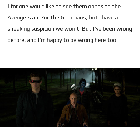
I for one would like to see them opposite the
Avengers and/or the Guardians, but I have a
sneaking suspicion we won't. But I've been wrong
before, and I'm happy to be wrong here too.