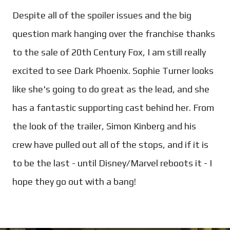
Despite all of the spoiler issues and the big
question mark hanging over the franchise thanks
to the sale of 20th Century Fox, I am still really
excited to see Dark Phoenix. Sophie Turner looks
like she's going to do great as the lead, and she
has a fantastic supporting cast behind her. From
the look of the trailer, Simon Kinberg and his
crew have pulled out all of the stops, and if it is
to be the last - until Disney/Marvel reboots it - I
hope they go out with a bang!