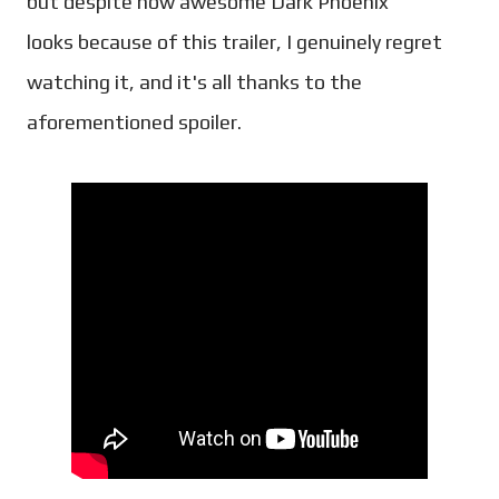
but despite how awesome Dark Phoenix
looks because of this trailer, I genuinely regret
watching it, and it's all thanks to the
aforementioned spoiler.