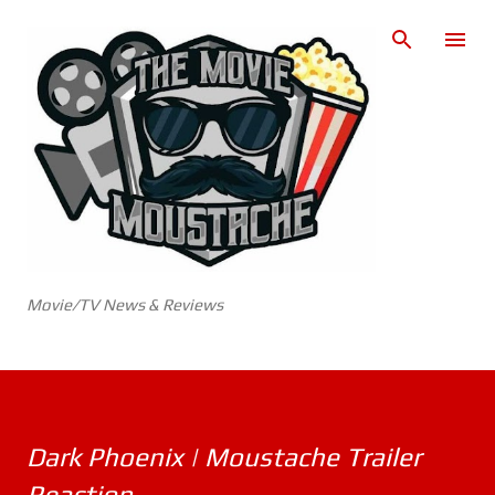
Skip to main content
Movie/TV News & Reviews
Dark Phoenix | Moustache Trailer
Reaction