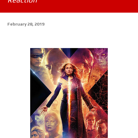
February 28, 2019