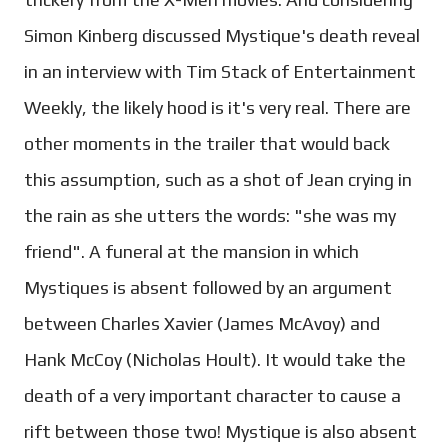
Simon Kinberg discussed Mystique's death reveal
in an interview with Tim Stack of Entertainment
Weekly, the likely hood is it's very real. There are
other moments in the trailer that would back
this assumption, such as a shot of Jean crying in
the rain as she utters the words: "she was my
friend". A funeral at the mansion in which
Mystiques is absent followed by an argument
between Charles Xavier (James McAvoy) and
Hank McCoy (Nicholas Hoult). It would take the
death of a very important character to cause a
rift between those two! Mystique is also absent