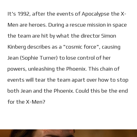
It's 1992, after the events of Apocalypse the X-
Men are heroes. During a rescue mission in space
the team are hit by what the director Simon
Kinberg describes as a "cosmic force", causing
Jean (Sophie Turner) to lose control of her
powers, unleashing the Phoenix. This chain of
events will tear the team apart over how to stop
both Jean and the Phoenix. Could this be the end
for the X-Men?