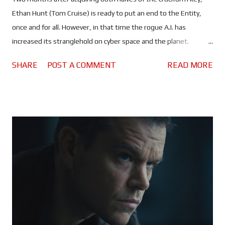
Ethan Hunt (Tom Cruise) is ready to put an end to the Entity,
once and for all. However, in that time the rogue A.I. has
increased its stranglehold on cyber space and the planet.
Spreading lies and misinformation, the people of the world are
SHARE
POST A COMMENT
READ MORE
divided more than ever, and governments are on high alert. All
of which should make it rather difficult, maybe even impossible
for Ethan and his team to find a sunken Russian submarine and,
use whatever they find there to kill the artificial intelligence
that's slowly taking control of the world's nuclear arsenals. It is
entirely possible that Mission: Impossible - The Final Reckoning
could be the most anxiety inducing instalment of the franchise
- the second half, anyway. Once again, Tom Cruise puts himself
through the absolutely ludicrous in the name of
entertainment... and a possible adrenaline addiction. Every
scenario in which Ethan and the gang find themselves seems to
be d...