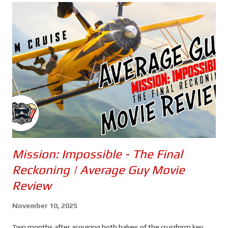
Mission: Impossible - The Final
Reckoning | Average Guy Movie
Review
November 10, 2025
Two months after acquiring both halves of the cruciform key,