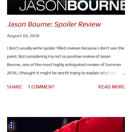
Jason Bourne: Spoiler Review
August 03, 2016
I don't usually write spoiler filled reviews because I don't see the
point. But considering my not so positive review of Jason
Bourne, one of the most highly anticipated movies of Summer
2016, I thought it might be worth trying to explain why I reached
the verdict I did. If you haven't seen this movie stop reading
SHARE
1 COMMENT
READ MORE
because there are spoilers ahead. Click here to see the spoiler
free review. The movie begins with Bourne in Greece. He's laying
low, making money by competing in underground fights and still
struggling with his past. He lacks purpose which is making him
miserable. Nicky Parsons on the other hand is busy hacking the
CIA in order to expose their black ops programs. So far so good.