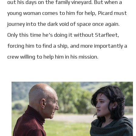
out his days on the family vineyard. But when a
young woman comes to him for help, Picard must
journey into the dark void of space once again.
Only this time he's doing it without Starfleet,
forcing him to find a ship, and more importantly a
crew willing to help him in his mission.