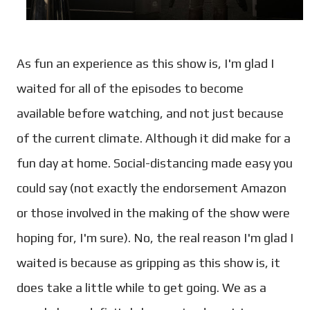
As fun an experience as this show is, I'm glad I
waited for all of the episodes to become
available before watching, and not just because
of the current climate. Although it did make for a
fun day at home. Social-distancing made easy you
could say (not exactly the endorsement Amazon
or those involved in the making of the show were
hoping for, I'm sure). No, the real reason I'm glad I
waited is because as gripping as this show is, it
does take a little while to get going. We as a