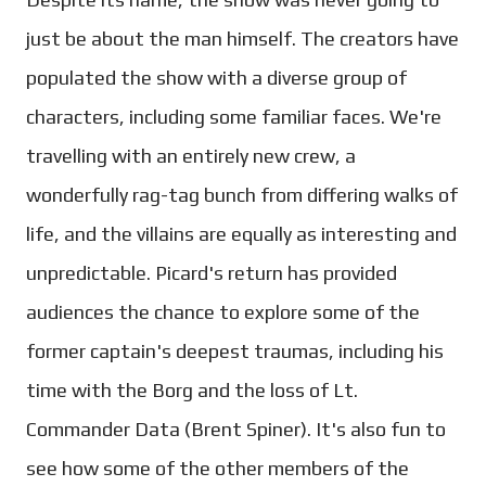
just be about the man himself. The creators have
populated the show with a diverse group of
characters, including some familiar faces. We're
travelling with an entirely new crew, a
wonderfully rag-tag bunch from differing walks of
life, and the villains are equally as interesting and
unpredictable. Picard's return has provided
audiences the chance to explore some of the
former captain's deepest traumas, including his
time with the Borg and the loss of Lt.
Commander Data (Brent Spiner). It's also fun to
see how some of the other members of the