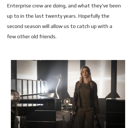
Enterprise crew are doing, and what they've been
up to in the last twenty years. Hopefully the
second season will allow us to catch up with a
few other old friends.