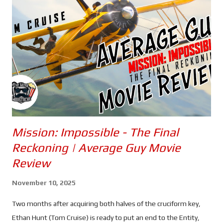
Mission: Impossible - The Final
Reckoning | Average Guy Movie
Review
November 10, 2025
Two months after acquiring both halves of the cruciform key,
Ethan Hunt (Tom Cruise) is ready to put an end to the Entity,