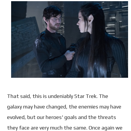
That said, this is undeniably Star Trek. The
galaxy may have changed, the enemies may have
evolved, but our heroes' goals and the threats
they face are very much the same. Once again we