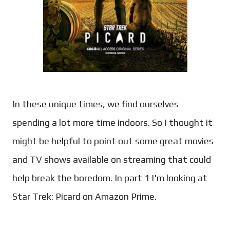
In these unique times, we find ourselves
spending a lot more time indoors. So I thought it
might be helpful to point out some great movies
and TV shows available on streaming that could
help break the boredom. In part 1 I'm looking at
Star Trek: Picard on Amazon Prime.