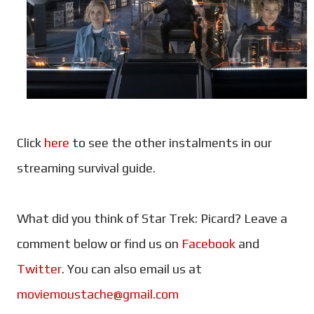
Click
here
to see the other instalments in our
streaming survival guide.
What did you think of Star Trek: Picard? Leave a
comment below or find us on
Facebook
and
Twitter
. You can also email us at
moviemoustache@gmail.com