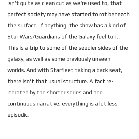
isn't quite as clean cut as we're used to, that
perfect society may have started to rot beneath
the surface.
If anything, the show has a kind of
Star Wars/Guardians of the Galaxy feel to it.
This is a trip to some of the seedier sides of the
galaxy, as well as some previously unseen
worlds.
And with Starfleet taking a back seat,
there isn't that usual structure. A fact re-
iterated by the shorter series and one
continuous narrative, everything is a lot less
episodic.