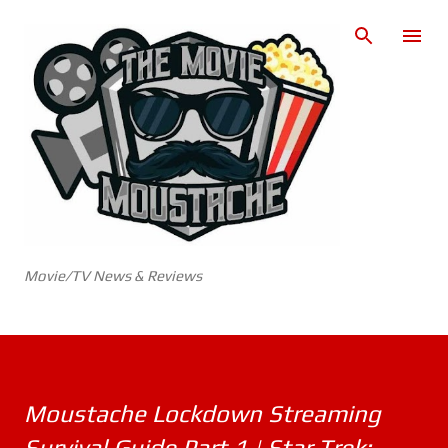
Skip to main content
Movie/TV News & Reviews
Moustache Lockdown Streaming
Survival Guide Part 1 | Star Trek: