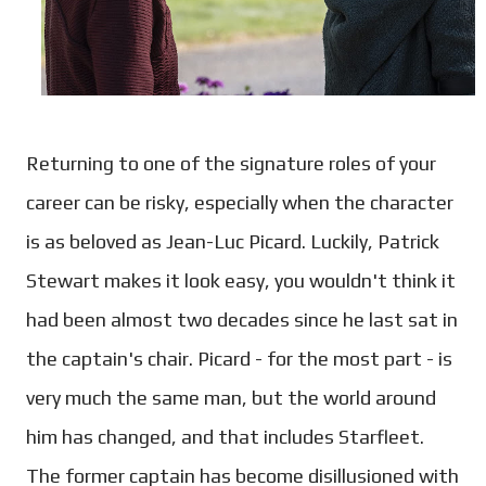
Returning to one of the signature roles of your
career can be risky, especially when the character
is as beloved as Jean-Luc Picard. Luckily, Patrick
Stewart makes it look easy, you wouldn't think it
had been almost two decades since he last sat in
the captain's chair. Picard - for the most part - is
very much the same man, but the world around
him has changed, and that includes Starfleet.
The former captain has become disillusioned with