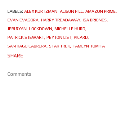
LABELS:
ALEX KURTZMAN
ALISON PILL
AMAZON PRIME
EVAN EVAGORA
HARRY TREADAWAY
ISA BRIONES
JERI RYAN
LOCKDOWN
MICHELLE HURD
PATRICK STEWART
PEYTON LIST
PICARD
SANTIAGO CABRERA
STAR TREK
TAMLYN TOMITA
SHARE
Comments