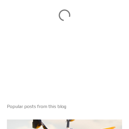
Popular posts from this blog