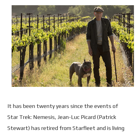
It has been twenty years since the events of
Star Trek: Nemesis, Jean-Luc Picard (Patrick
Stewart) has retired from Starfleet and is living