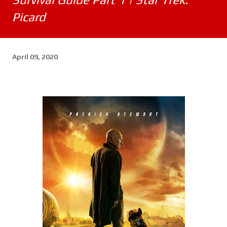
Picard
April 09, 2020