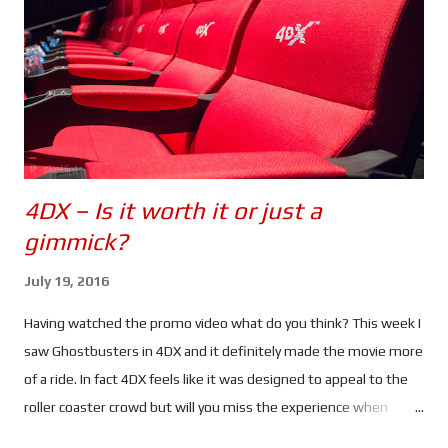
say David's) past, she heads to Greece to find him.
Unfortunately her activities have drawn the attention of CIA
Agent Heather Lee (Alicia Vikander), a cyber ops specialist who
begins to track her. Using a ...
4DX – Is it worth it or just a
gimmick?
July 19, 2016
Having watched the promo video what do you think? This week I
saw Ghostbusters in 4DX and it definitely made the movie more
of a ride. In fact 4DX feels like it was designed to appeal to the
roller coaster crowd but will you miss the experience when
watching the same movies at home? When I saw Ghostbusters