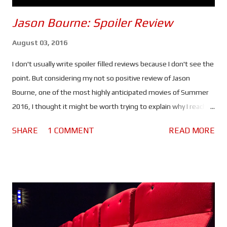
Jason Bourne: Spoiler Review
August 03, 2016
I don't usually write spoiler filled reviews because I don't see the
point. But considering my not so positive review of Jason
Bourne, one of the most highly anticipated movies of Summer
2016, I thought it might be worth trying to explain why I reached
the verdict I did. If you haven't seen this movie stop reading
SHARE
1 COMMENT
READ MORE
because there are spoilers ahead. Click here to see the spoiler
free review. The movie begins with Bourne in Greece. He's laying
low, making money by competing in underground fights and still
struggling with his past. He lacks purpose which is making him
miserable. Nicky Parsons on the other hand is busy hacking the
CIA in order to expose their black ops programs. So far so good.
But when Nicky finds something out about Jason's (or should I