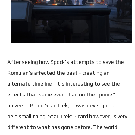
After seeing how Spock's attempts to save the
Romulan's affected the past - creating an
alternate timeline - it's interesting to see the
effects that same event had on the "prime"
universe. Being Star Trek, it was never going to
be a small thing. Star Trek: Picard however, is very
different to what has gone before. The world