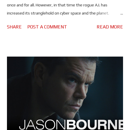
once and for all. However, in that time the rogue A.I. has
increased its stranglehold on cyber space and the planet.
Spreading lies and misinformation, the people of the world are
SHARE
POST A COMMENT
READ MORE
divided more than ever, and governments are on high alert. All
of which should make it rather difficult, maybe even impossible
for Ethan and his team to find a sunken Russian submarine and,
use whatever they find there to kill the artificial intelligence
that's slowly taking control of the world's nuclear arsenals. It is
entirely possible that Mission: Impossible - The Final Reckoning
could be the most anxiety inducing instalment of the franchise
- the second half, anyway. Once again, Tom Cruise puts himself
through the absolutely ludicrous in the name of
entertainment... and a possible adrenaline addiction. Every
scenario in which Ethan and the gang find themselves seems to
be d...