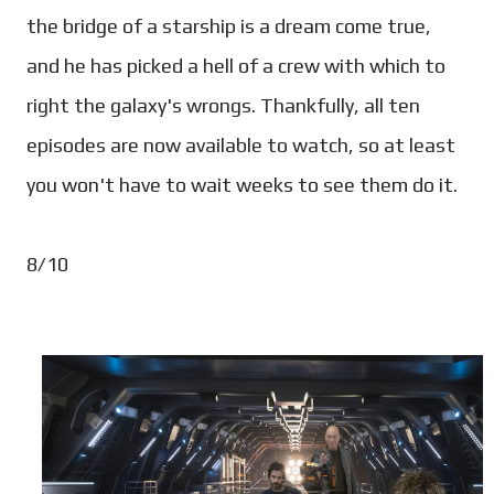
the bridge of a starship is a dream come true,
and he has picked a hell of a crew with which to
right the galaxy's wrongs. Thankfully, all ten
episodes are now available to watch, so at least
you won't have to wait weeks to see them do it.
8/10