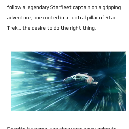
follow a legendary Starfleet captain on a gripping
adventure, one rooted in a central pillar of Star
Trek... the desire to do the right thing.
Despite its name, the show was never going to