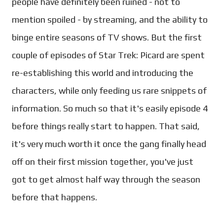
people have definitely been ruined - not to
mention spoiled - by streaming, and the ability to
binge entire seasons of TV shows. But the first
couple of episodes of Star Trek: Picard are spent
re-establishing this world and introducing the
characters, while only feeding us rare snippets of
information. So much so that it's easily episode 4
before things really start to happen. That said,
it's very much worth it once the gang finally head
off on their first mission together, you've just
got to get almost half way through the season
before that happens.