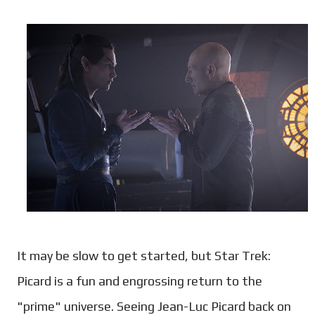
It may be slow to get started, but Star Trek:
Picard is a fun and engrossing return to the
"prime" universe. Seeing Jean-Luc Picard back on