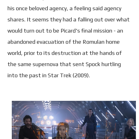
his once beloved agency, a feeling said agency
shares. It seems they had a falling out over what
would turn out to be Picard's final mission - an
abandoned evacuation of the Romulan home
world, prior to its destruction at the hands of
the same supernova that sent Spock hurtling
into the past in Star Trek (2009).