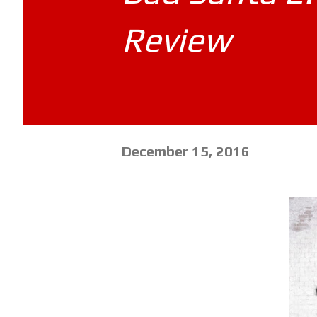
Review
December 15, 2016