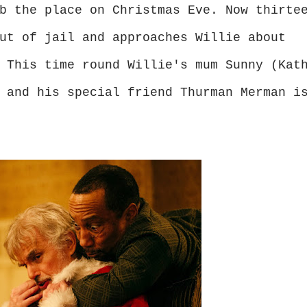
b the place on Christmas Eve. Now thirte
ut of jail and approaches Willie about
 This time round Willie's mum Sunny (Kat
 and his special friend Thurman Merman i