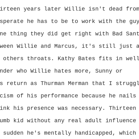
irteen years later Willie isn't dead fro
sperate he has to be to work with the gu
ne thing they did get right with Bad San
ween Willie and Marcus, it's still just 
 others throats. Kathy Bates fits in wel
nder who Willie hates more, Sunny or
s return as Thurman Merman that I strugg
cism of his performance because he nails
ink his presence was necessary. Thirteen
umb kid without any real adult influence
 sudden he's mentally handicapped, which