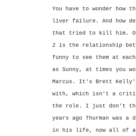
You have to wonder how th
liver failure. And how de
that tried to kill him. O
2 is the relationship bet
funny to see them at each
as Sunny, at times you wo
Marcus. It's Brett Kelly'
with, which isn't a criti
the role. I just don't th
years ago Thurman was a d
in his life, now all of a