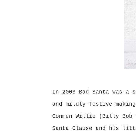
In 2003 Bad Santa was a s
and mildly festive making
Conmen Willie (Billy Bob 
Santa Clause and his litt