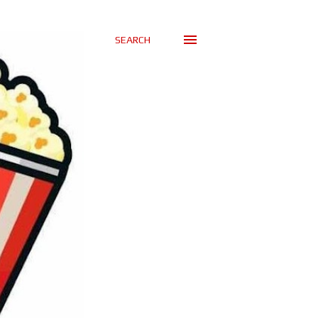
SEARCH