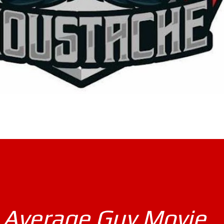
 Average Guy Movie