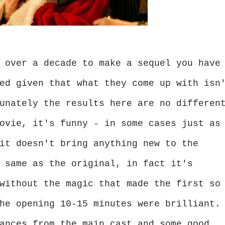
 over a decade to make a sequel you have
ed given that what they come up with isn
unately the results here are no differen
ovie, it's funny - in some cases just as
it doesn't bring anything new to the
 same as the original, in fact it's
without the magic that made the first so
he opening 10-15 minutes were brilliant.
ances from the main cast and some good