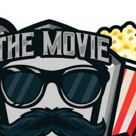
Skip to main content