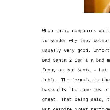
When movie companies wait
to wonder why they bother
usually very good. Unfort
Bad Santa 2 isn't a bad m
funny as Bad Santa - but 
table. The formula is the
basically the same movie 
great. That being said, t
But despite great perform