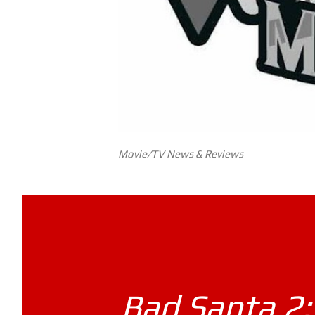
Movie/TV News & Reviews
Bad Santa 2: