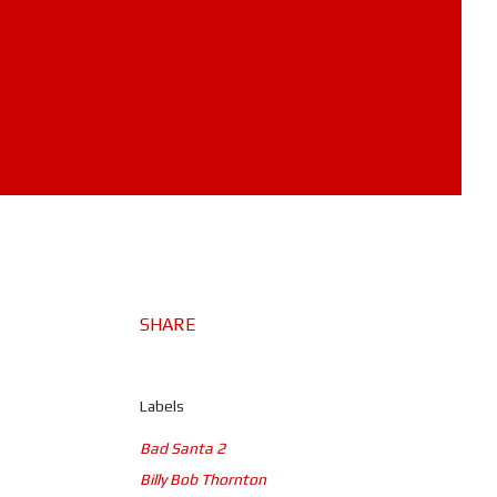
SHARE
Labels
Bad Santa 2
Billy Bob Thornton