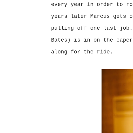
every year in order to ro
years later Marcus gets o
pulling off one last job.
Bates) is in on the caper
along for the ride.