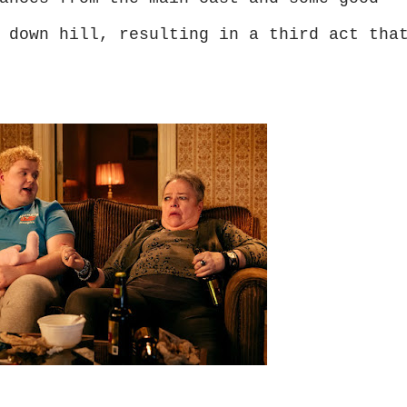
 down hill, resulting in a third act tha