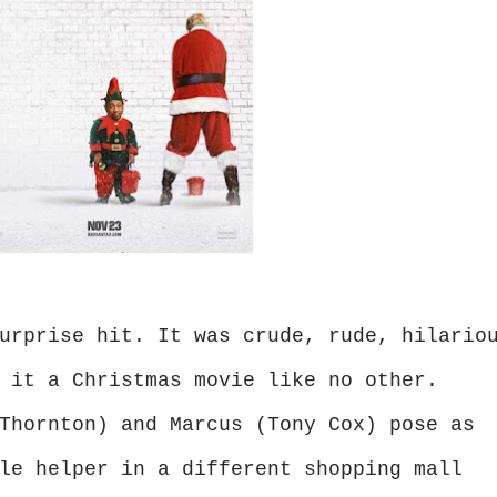
urprise hit. It was crude, rude, hilario
 it a Christmas movie like no other.
Thornton) and Marcus (Tony Cox) pose as
le helper in a different shopping mall