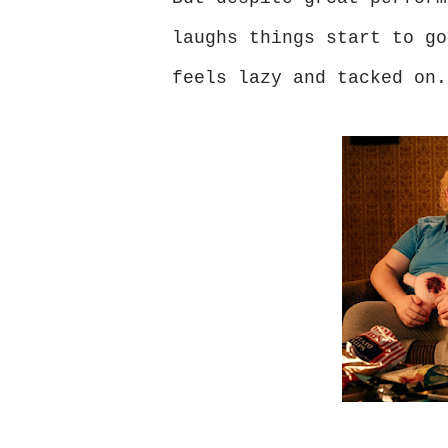
laughs things start to go
feels lazy and tacked on.