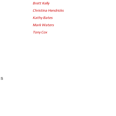
Brett Kelly
Christina Hendricks
Kathy Bates
Mark Waters
Tony Cox
us