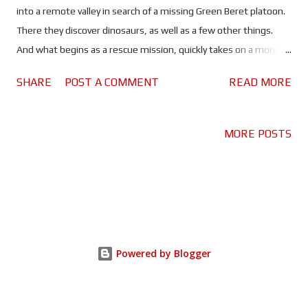
into a remote valley in search of a missing Green Beret platoon.
There they discover dinosaurs, as well as a few other things.
And what begins as a rescue mission, quickly takes on a more
world-ending significance. In a year when the first of a new
SHARE
POST A COMMENT
READ MORE
batch of Jurassic World movies hits cinemas, you don't expect
to see it sharing the limelight with another dinosaur movie. Well
I don't, anyway. But that is exactly what happened in 2025.
MORE POSTS
Despite being well received, Jurassic World: Rebirth fell victim to
its own legacy, somewhat. Whereas a plucky, upstart indie
movie about soldiers in Vietnam encountering dinosaurs, took
the world by storm. Undoubtedly, because it did something a
little bit different. Based on the book of the same name by
Ethan Pettus, Primitive War combines two genres that before
Powered by Blogger
now seemed pretty incompatible, and does it very well. Cue
every Creedence song you can think of, as Hueys filled wi...