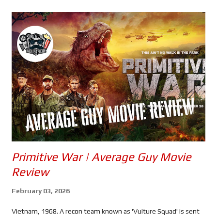
s
Primitive War | Average Guy Movie
Review
February 03, 2026
Vietnam, 1968. A recon team known as 'Vulture Squad' is sent