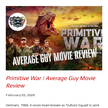
s
Primitive War | Average Guy Movie
Review
February 03, 2026
Vietnam, 1968. A recon team known as 'Vulture Squad' is sent