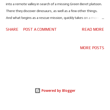
into a remote valley in search of a missing Green Beret platoon.
There they discover dinosaurs, as well as a few other things.
And what begins as a rescue mission, quickly takes on a more
world-ending significance. In a year when the first of a new
SHARE
POST A COMMENT
READ MORE
batch of Jurassic World movies hits cinemas, you don't expect
to see it sharing the limelight with another dinosaur movie. Well
I don't, anyway. But that is exactly what happened in 2025.
MORE POSTS
Despite being well received, Jurassic World: Rebirth fell victim to
its own legacy, somewhat. Whereas a plucky, upstart indie
movie about soldiers in Vietnam encountering dinosaurs, took
the world by storm. Undoubtedly, because it did something a
little bit different. Based on the book of the same name by
Ethan Pettus, Primitive War combines two genres that before
Powered by Blogger
now seemed pretty incompatible, and does it very well. Cue
every Creedence song you can think of, as Hueys filled wi...