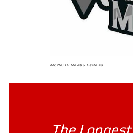
Movie/TV News & Reviews
The Longest 