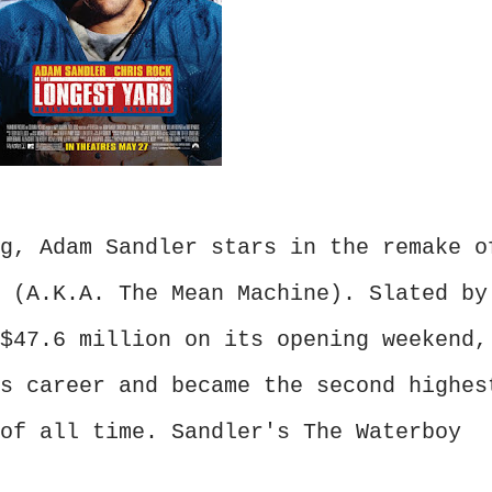
g, Adam Sandler stars in the remake o
 (A.K.A. The Mean Machine). Slated by
$47.6 million on its opening weekend,
s career and became the second highes
of all time. Sandler's The Waterboy