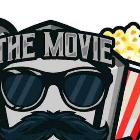
Skip to main content