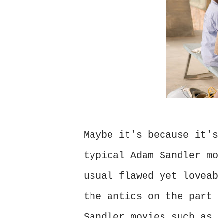
Maybe it's because it's
typical Adam Sandler mo
usual flawed yet loveab
the antics on the part 
Sandler movies such as 