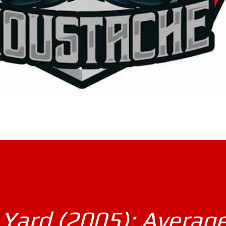
Yard (2005): Averag