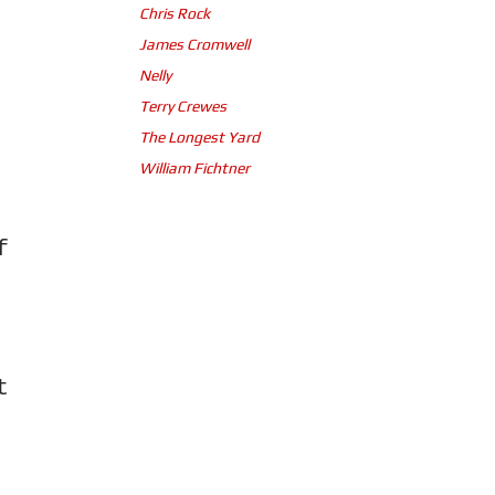
Chris Rock
James Cromwell
Nelly
Terry Crewes
The Longest Yard
William Fichtner
f
t