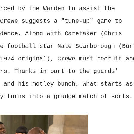
rced by the Warden to assist the
Crewe suggests a "tune-up" game to
dence. Along with Caretaker (Chris
e football star Nate Scarborough (Bur
1974 original), Crewe must recruit an
rs. Thanks in part to the guards'
 and his motley bunch, what starts as
y turns into a grudge match of sorts.