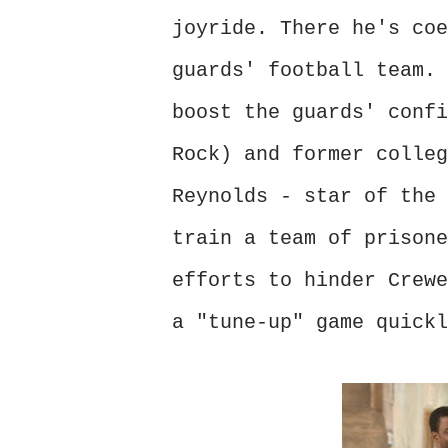
joyride. There he's coe
guards' football team. 
boost the guards' confi
Rock) and former colleg
Reynolds - star of the 
train a team of prisone
efforts to hinder Crewe
a "tune-up" game quickl