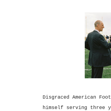
Disgraced American Foot
himself serving three y