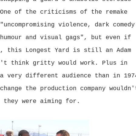
One of the criticisms of the remake
"uncompromising violence, dark comedy
humour and visual gags", but even if
, this Longest Yard is still an Adam
't think gritty would work. Plus in
a very different audience than in 197
change the production company wouldn'
 they were aiming for.