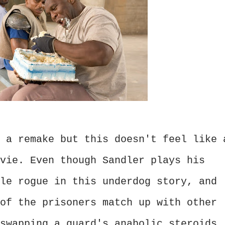
 a remake but this doesn't feel like 
vie. Even though Sandler plays his
le rogue in this underdog story, and
of the prisoners match up with other
swapping a guard's anabolic steroids