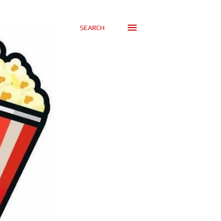
SEARCH