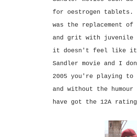
for oestrogen tablets. 
was the replacement of 
and grit with juvenile 
it doesn't feel like it
Sandler movie and I don
2005 you're playing to 
and without the humour 
have got the 12A rating