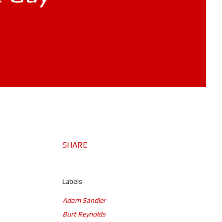
SHARE
Labels
Adam Sandler
Burt Reynolds