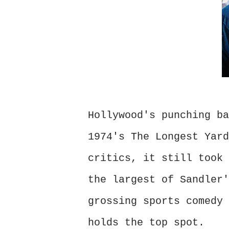
Hollywood's punching ba
1974's The Longest Yard
critics, it still took 
the largest of Sandler'
grossing sports comedy 
holds the top spot.