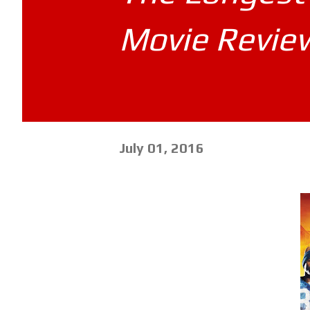
Movie Revie
July 01, 2016