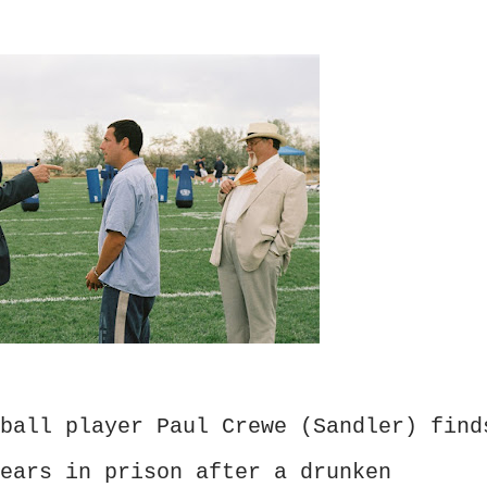
ball player Paul Crewe (Sandler) find
ears in prison after a drunken