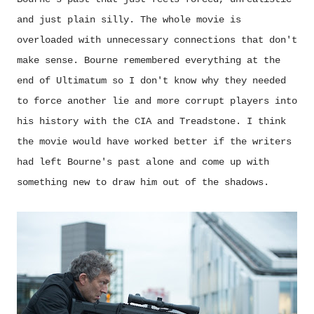
and just plain silly. The whole movie is
overloaded with unnecessary connections that don't
make sense. Bourne remembered everything at the
end of Ultimatum so I don't know why they needed
to force another lie and more corrupt players into
his history with the CIA and Treadstone. I think
the movie would have worked better if the writers
had left Bourne's past alone and come up with
something new to draw him out of the shadows.