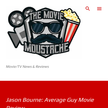
Skip to main content
Movie/TV News & Reviews
Jason Bourne: Average Guy Movie
Review