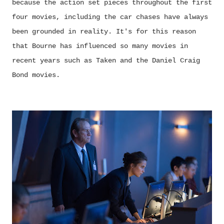
because the action set pieces throughout the first
four movies, including the car chases have always
been grounded in reality. It's for this reason
that Bourne has influenced so many movies in
recent years such as Taken and the Daniel Craig
Bond movies.