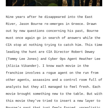
Nine years after he disappeared into the East
River, Jason Bourne re-emerges in Greece. Drawn
out by new questions concerning his past, Bourne
must once again go in search of answers while the
CIA stop at nothing trying to catch him. This time
leading the hunt are CIA Director Robert Dewey
(Tommy Lee Jones) and Cyber Ops Agent Heather Lee
(Alicia Vikander). I know each movie in the
franchise involves a rogue agent on the run from
other agents, assassins and a control room full of
analysts but they all managed to feel fresh. Each
movie brought something new to the table. But with
this movie they've tried to insert a new layer to
Bourne's past that just feels forced, unrealistic