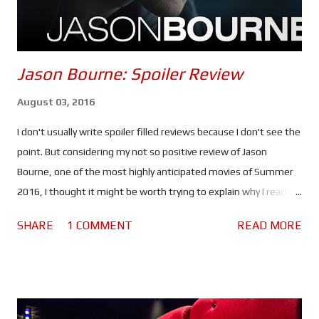
be d...
Jason Bourne: Spoiler Review
August 03, 2016
I don't usually write spoiler filled reviews because I don't see the
point. But considering my not so positive review of Jason
Bourne, one of the most highly anticipated movies of Summer
2016, I thought it might be worth trying to explain why I reached
the verdict I did. If you haven't seen this movie stop reading
SHARE
1 COMMENT
READ MORE
because there are spoilers ahead. Click here to see the spoiler
free review. The movie begins with Bourne in Greece. He's laying
low, making money by competing in underground fights and still
struggling with his past. He lacks purpose which is making him
miserable. Nicky Parsons on the other hand is busy hacking the