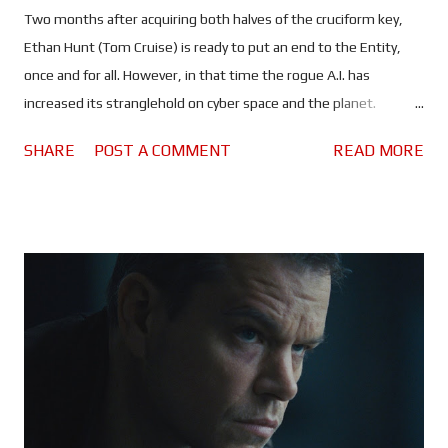
Two months after acquiring both halves of the cruciform key,
Ethan Hunt (Tom Cruise) is ready to put an end to the Entity,
once and for all. However, in that time the rogue A.I. has
increased its stranglehold on cyber space and the planet.
Spreading lies and misinformation, the people of the world are
SHARE
POST A COMMENT
READ MORE
divided more than ever, and governments are on high alert. All
of which should make it rather difficult, maybe even impossible
for Ethan and his team to find a sunken Russian submarine and,
use whatever they find there to kill the artificial intelligence
that's slowly taking control of the world's nuclear arsenals. It is
entirely possible that Mission: Impossible - The Final Reckoning
could be the most anxiety inducing instalment of the franchise
- the second half, anyway. Once again, Tom Cruise puts himself
through the absolutely ludicrous in the name of
entertainment... and a possible adrenaline addiction. Every
scenario in which Ethan and the gang find themselves seems to