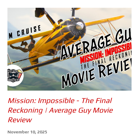
Mission: Impossible - The Final
Reckoning | Average Guy Movie
Review
November 10, 2025