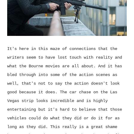
It's here in this maze of connections that the
writers seem to have lost touch with reality and
what the Bourne movies are all about. And it has
bled through into some of the action scenes as
well, that's not to say the action doesn't look
good because it does. The car chase on the Las
Vegas strip looks incredible and is highly
entertaining but it's hard to believe that those
vehicles could do what they did or do it for as
long as they did. This really is a great shame