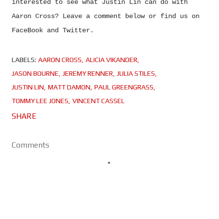
interested to see what Justin Lin can do with
Aaron Cross? Leave a comment below or find us on
FaceBook and Twitter.
LABELS:
AARON CROSS
ALICIA VIKANDER
JASON BOURNE
JEREMY RENNER
JULIA STILES
JUSTIN LIN
MATT DAMON
PAUL GREENGRASS
TOMMY LEE JONES
VINCENT CASSEL
SHARE
Comments