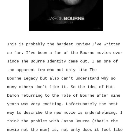
This is probably the hardest review I've written
so far. I've been a fan of the Bourne movies ever
since The Bourne Identity came out. I am one of
the apparent few who not only like The
Bourne Legacy but also can't understand why so
many others don't like it. So the idea of Matt
Damon returning to the role of Bourne after nine
years was very exciting. Unfortunately the best
way to describe the new movie is underwhelming. I
think the problem with Jason Bourne (that's the
movie not the man) is, not only does it feel like