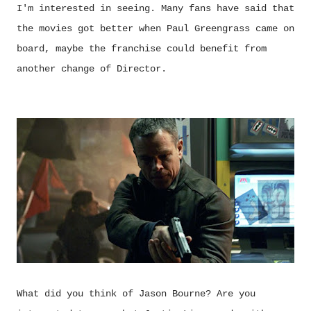
I'm interested in seeing. Many fans have said that
the movies got better when Paul Greengrass came on
board, maybe the franchise could benefit from
another change of Director.
What did you think of Jason Bourne? Are you