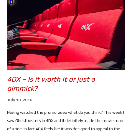
CIA in order to expose their black ops programs. So far so good.
But when Nicky finds something out about Jason's (or should I
say David's) past, she heads to Greece to find him.
Unfortunately her activities have drawn the attention of CIA
Agent Heather Lee (Alicia Vikander), a cyber ops specialist who
begins to track her. Using a ...
4DX – Is it worth it or just a
gimmick?
July 19, 2016
Having watched the promo video what do you think? This week I
saw Ghostbusters in 4DX and it definitely made the movie more
of a ride. In fact 4DX feels like it was designed to appeal to the