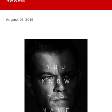
August 03, 2016