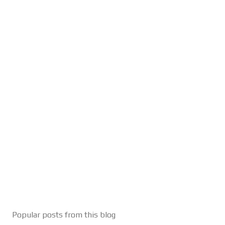
Popular posts from this blog