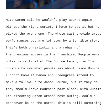
Matt Damon said he wouldn't play Bourne again
without the right script. I hate to say it but he
picked the wrong one. The whole cast provide great
performances but are let down by a terrible story
that's both unrealistic and a rehash of
the previous movies in the franchise. People were
unfairly critical of The Bourne Legacy, so I'm
curious to see what people say about Jason Bourne.
I don't know if Damon and Greengrass intend to
make a follow up to Jason Bourne, but if they do,
they should leave Bourne's past alone
. With Justin
Lin directing Aaron Cross' next outing, could a
crossover be on the cards? This is still something