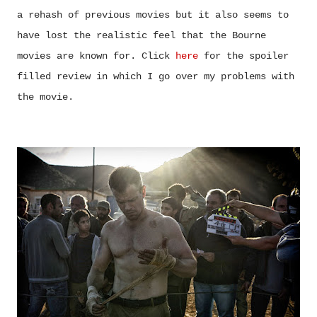
a rehash of previous movies but it also seems to
have lost the realistic feel that the Bourne
movies are known for. Click
here
for the spoiler
filled review in which I go over my problems with
the movie.