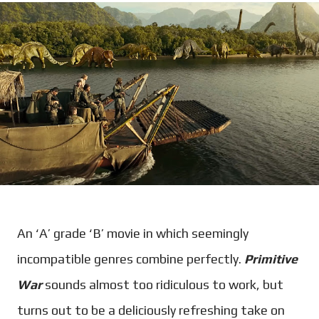
An ‘A’ grade ‘B’ movie in which seemingly
incompatible genres combine perfectly.
Primitive
War
sounds almost too ridiculous to work, but
turns out to be a deliciously refreshing take on