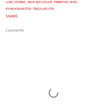
LUKE SPARKE
NICK WECHSLER
PRIMITIVE WAR
RYAN KWANTEN
TRICIA HELFER
SHARE
Comments