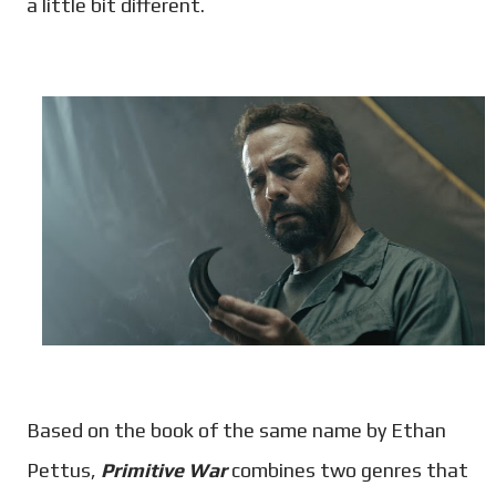
a little bit different.
Based on the book of the same name by Ethan
Pettus,
Primitive War
combines two genres that