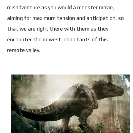
misadventure as you would a monster movie,
aiming for maximum tension and anticipation, so
that we are right there with them as they
encounter the newest inhabitants of this
remote valley.