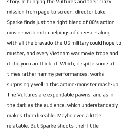
story. In bringing the Vultures and their crazy
mission from page to screen, director Luke
Sparke finds just the right blend of 80's action
movie - with extra helpings of cheese - along
with all the bravado the US military could hope to
muster, and every Vietnam war movie trope and
cliché you can think of. Which, despite some at
times rather hammy performances, works
surprisingly well in this action/monster mash-up.
The Vultures are expendable pawns, and as in
the dark as the audience, which understandably
makes them likeable. Maybe even a little
relatable. But Sparke shoots their little