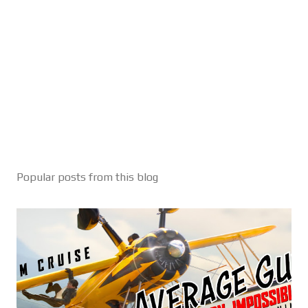
Popular posts from this blog