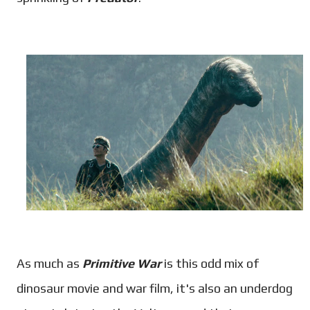
As much as
Primitive War
is this odd mix of
dinosaur movie and war film, it's also an underdog