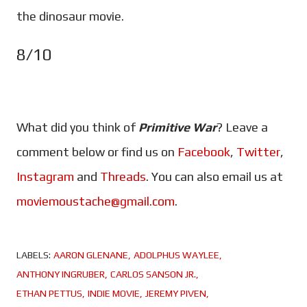
the dinosaur movie.
8/10
What did you think of
Primitive War
? Leave a
comment below or find us on
Facebook
,
Twitter
,
Instagram
and
Threads
. You can also email us at
moviemoustache@gmail.com
.
LABELS:
AARON GLENANE
ADOLPHUS WAYLEE
ANTHONY INGRUBER
CARLOS SANSON JR.
ETHAN PETTUS
INDIE MOVIE
JEREMY PIVEN