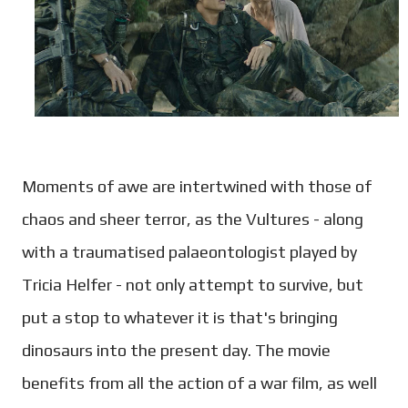
Moments of awe are intertwined with those of
chaos and sheer terror, as the Vultures - along
with a traumatised palaeontologist played by
Tricia Helfer - not only attempt to survive, but
put a stop to whatever it is that's bringing
dinosaurs into the present day. The movie
benefits from all the action of a war film, as well