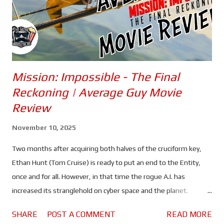
Mission: Impossible - The Final
Reckoning | Average Guy Movie
Review
November 10, 2025
Two months after acquiring both halves of the cruciform key,
Ethan Hunt (Tom Cruise) is ready to put an end to the Entity,
once and for all. However, in that time the rogue A.I. has
increased its stranglehold on cyber space and the planet.
Spreading lies and misinformation, the people of the world are
SHARE
POST A COMMENT
READ MORE
divided more than ever, and governments are on high alert. All