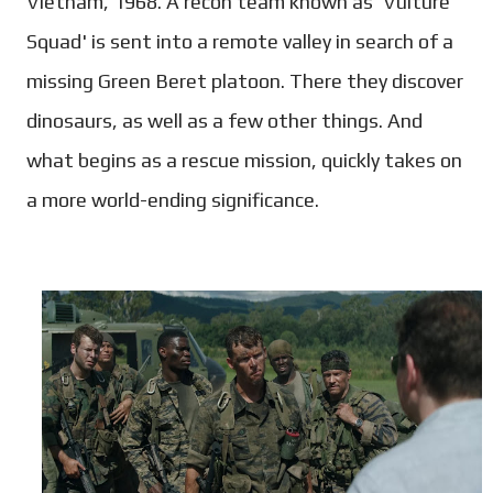
Vietnam, 1968. A recon team known as 'Vulture
Squad' is sent into a remote valley in search of a
missing Green Beret platoon. There they discover
dinosaurs, as well as a few other things. And
what begins as a rescue mission, quickly takes on
a more world-ending significance.