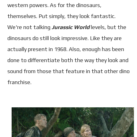
western powers. As for the dinosaurs,
themselves.
Put simply, they look fantastic.
We're not talking
Jurassic World
levels, but the
dinosaurs do still look impressive. Like they are
actually present in 1968. Also, enough has been
done to differentiate both the way they look and
sound from those that feature in that other dino
franchise.