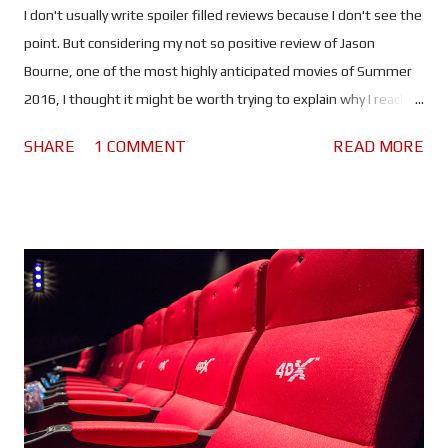
I don't usually write spoiler filled reviews because I don't see the
point. But considering my not so positive review of Jason
Bourne, one of the most highly anticipated movies of Summer
2016, I thought it might be worth trying to explain why I reached
the verdict I did. If you haven't seen this movie stop reading
SHARE
1 COMMENT
READ MORE
because there are spoilers ahead. Click here to see the spoiler
free review. The movie begins with Bourne in Greece. He's laying
low, making money by competing in underground fights and still
struggling with his past. He lacks purpose which is making him
miserable. Nicky Parsons on the other hand is busy hacking the
CIA in order to expose their black ops programs. So far so good.
But when Nicky finds something out about Jason's (or should I
say David's) past, she heads to Greece to find him.
Unfortunately her activities have drawn the attention of CIA
Agent Heather Lee (Alicia Vikander), a cyber ops specialist who
begins to track her. Using a ...