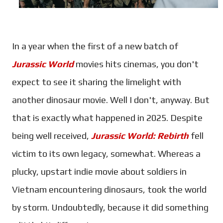
In a year when the first of a new batch of
Jurassic World
movies hits cinemas, you don't
expect to see it sharing the limelight with
another dinosaur movie. Well I don't, anyway. But
that is exactly what happened in 2025. Despite
being well received,
Jurassic World: Rebirth
fell
victim to its own legacy, somewhat. Whereas a
plucky, upstart indie movie about soldiers in
Vietnam encountering dinosaurs, took the world
by storm. Undoubtedly, because it did something