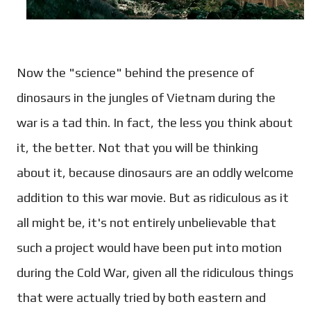
Now the "science" behind the presence of
dinosaurs in the jungles of Vietnam during the
war is a tad thin. In fact, the less you think about
it, the better. Not that you will be thinking
about it, because dinosaurs are an oddly welcome
addition to this war movie. But as ridiculous as it
all might be, it's not entirely unbelievable that
such a project would have been put into motion
during the Cold War, given all the ridiculous things
that were actually tried by both eastern and