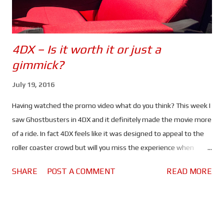
4DX – Is it worth it or just a
gimmick?
July 19, 2016
Having watched the promo video what do you think? This week I
saw Ghostbusters in 4DX and it definitely made the movie more
of a ride. In fact 4DX feels like it was designed to appeal to the
roller coaster crowd but will you miss the experience when
watching the same movies at home? When I saw Ghostbusters
SHARE
POST A COMMENT
READ MORE
for the second time I decided to view it in 4DX because I wanted
to know what the "environmental effects" did for the movie
going experience. If you want to know what I thought of
Ghostbusters check out my Average Guy Movie Review . In my