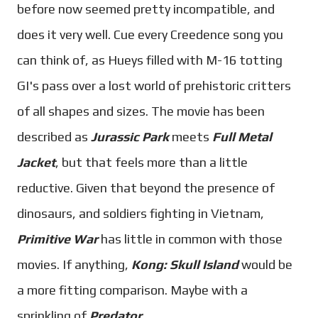
before now seemed pretty incompatible, and
does it very well. Cue every Creedence song you
can think of, as Hueys filled with M-16 totting
GI's pass over a lost world of prehistoric critters
of all shapes and sizes. The movie has been
described as
Jurassic Park
meets
Full Metal
Jacket
, but that feels more than a little
reductive. Given that beyond the presence of
dinosaurs, and soldiers fighting in Vietnam,
Primitive War
has little in common with those
movies. If anything,
Kong: Skull Island
would be
a more fitting comparison. Maybe with a
sprinkling of
Predator
.