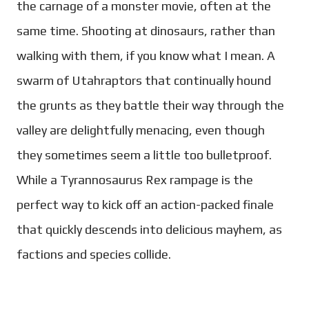
the carnage of a monster movie, often at the
same time. Shooting at dinosaurs, rather than
walking with them, if you know what I mean. A
swarm of Utahraptors that continually hound
the grunts as they battle their way through the
valley are delightfully menacing, even though
they sometimes seem a little too bulletproof.
While a Tyrannosaurus Rex rampage is the
perfect way to kick off an action-packed finale
that quickly descends into delicious mayhem, as
factions and species collide.