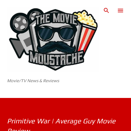
Skip to main content
Movie/TV News & Reviews
Primitive War | Average Guy Movie
Review