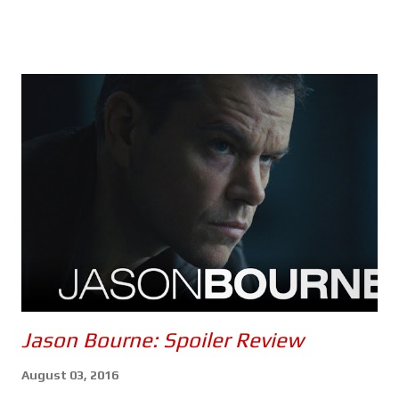
of which should make it rather difficult, maybe even impossible
for Ethan and his team to find a sunken Russian submarine and,
use whatever they find there to kill the artificial intelligence
that's slowly taking control of the world's nuclear arsenals. It is
entirely possible that Mission: Impossible - The Final Reckoning
could be the most anxiety inducing instalment of the franchise
- the second half, anyway. Once again, Tom Cruise puts himself
through the absolutely ludicrous in the name of
entertainment... and a possible adrenaline addiction. Every
scenario in which Ethan and the gang find themselves seems to
be d...
Jason Bourne: Spoiler Review
August 03, 2016