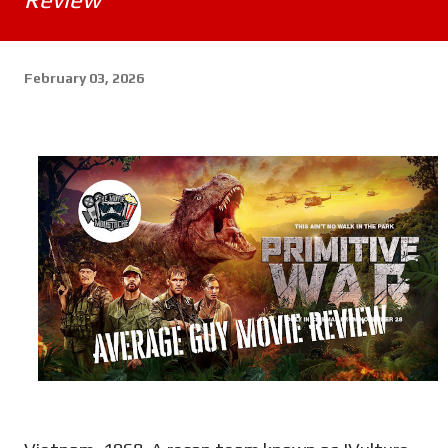
February 03, 2026