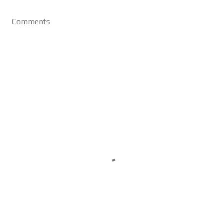
Comments