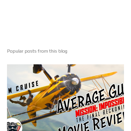
Popular posts from this blog