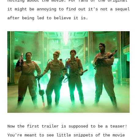
nothing about the movie. For fans of the original
it might be annoying to find out it's not a sequel
after being led to believe it is.
Now the first trailer is supposed to be a teaser!
You're meant to see little snippets of the movie