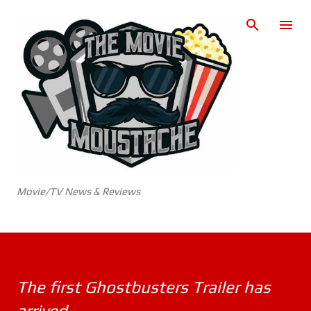
Skip to main content
Movie/TV News & Reviews
The first Ghostbusters Trailer has
arrived