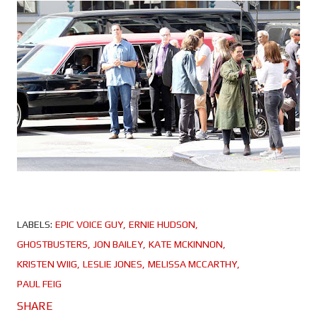
LABELS:
EPIC VOICE GUY
ERNIE HUDSON
GHOSTBUSTERS
JON BAILEY
KATE MCKINNON
KRISTEN WIIG
LESLIE JONES
MELISSA MCCARTHY
PAUL FEIG
SHARE