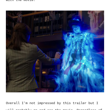
Overall I'm not impressed by this trailer but I