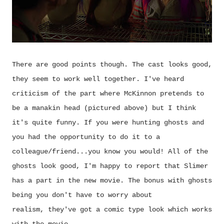
There are good points though. The cast looks good,
they seem to work well together. I've heard
criticism of the part where McKinnon pretends to
be a manakin head (pictured above) but I think
it's quite funny. If you were hunting ghosts and
you had the opportunity to do it to a
colleague/friend...you know you would! All of the
ghosts look good, I'm happy to report that Slimer
has a part in the new movie. The bonus with ghosts
being you don't have to worry about
realism,
they've got a comic type look which works
with the movie.