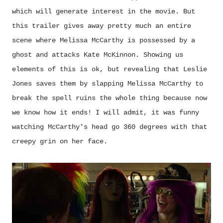
which will generate interest in the movie. But
this trailer gives away pretty much an entire
scene where Melissa McCarthy is possessed by a
ghost and attacks Kate McKinnon. Showing us
elements of this is ok, but revealing that Leslie
Jones saves them by slapping Melissa McCarthy to
break the spell ruins the whole thing because now
we know how it ends! I will admit, it was funny
watching McCarthy's head go 360 degrees with that
creepy grin on her face.