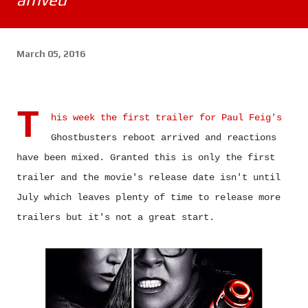
March 05, 2016
T
his week the first trailer for Paul Feig's
Ghostbusters reboot arrived and reactions
have been mixed.
Granted this is only the first
trailer and the movie's release date isn't until
July which leaves plenty of time to release more
trailers but it's not a great start.