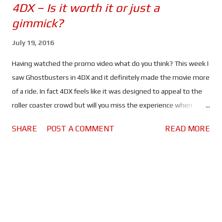
4DX – Is it worth it or just a
gimmick?
July 19, 2016
Having watched the promo video what do you think? This week I
saw Ghostbusters in 4DX and it definitely made the movie more
of a ride. In fact 4DX feels like it was designed to appeal to the
roller coaster crowd but will you miss the experience when
watching the same movies at home? When I saw Ghostbusters
SHARE
POST A COMMENT
READ MORE
for the second time I decided to view it in 4DX because I wanted
to know what the "environmental effects" did for the movie
going experience. If you want to know what I thought of
Ghostbusters check out my Average Guy Movie Review . In my
honest opinion; right now 4DX is more of a gimmick than an
experience. The movement, air bursts, smoke and spraying
water were more of a distraction than anything else, all of which