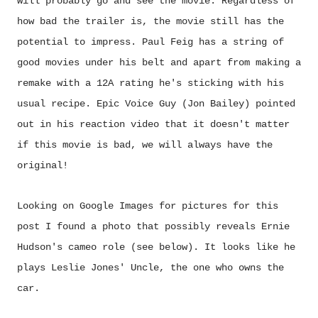
will probably go and see the movie. Regardless of
how bad the trailer is, the movie still has the
potential to impress. Paul Feig has a string of
good movies under his belt and apart from making a
remake with a 12A rating he's sticking with his
usual recipe. Epic Voice Guy (Jon Bailey) pointed
out in his reaction video that it doesn't matter
if this movie is bad, we will always have the
original!
Looking on Google Images for pictures for this
post I found a photo that possibly reveals Ernie
Hudson's cameo role (see below). It looks like he
plays Leslie Jones' Uncle, the one who owns the
car.