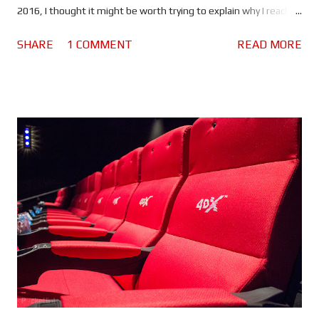
2016, I thought it might be worth trying to explain why I reached
the verdict I did. If you haven't seen this movie stop reading
SHARE
1 COMMENT
READ MORE
because there are spoilers ahead. Click here to see the spoiler
free review. The movie begins with Bourne in Greece. He's laying
low, making money by competing in underground fights and still
struggling with his past. He lacks purpose which is making him
miserable. Nicky Parsons on the other hand is busy hacking the
CIA in order to expose their black ops programs. So far so good.
But when Nicky finds something out about Jason's (or should I
say David's) past, she heads to Greece to find him.
Unfortunately her activities have drawn the attention of CIA
Agent Heather Lee (Alicia Vikander), a cyber ops specialist who
begins to track her. Using a ...