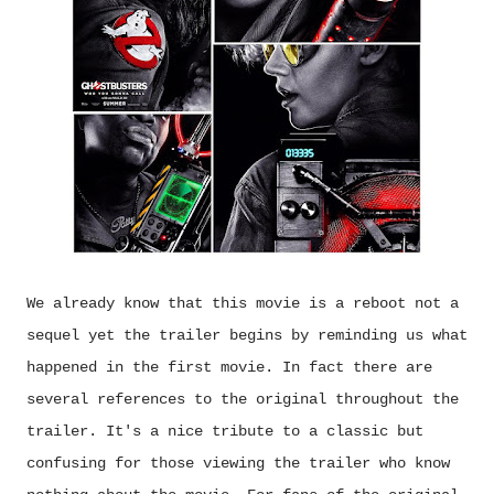
We already know that this movie is a reboot not a
sequel yet the trailer begins by reminding us what
happened in the first movie. In fact there are
several references to the original throughout the
trailer. It's a nice tribute to a classic but
confusing for those viewing the trailer who know