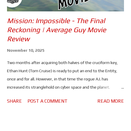
Mission: Impossible - The Final
Reckoning | Average Guy Movie
Review
November 10, 2025
Two months after acquiring both halves of the cruciform key,
Ethan Hunt (Tom Cruise) is ready to put an end to the Entity,
once and for all. However, in that time the rogue A.I. has
increased its stranglehold on cyber space and the planet.
Spreading lies and misinformation, the people of the world are
SHARE
POST A COMMENT
READ MORE
divided more than ever, and governments are on high alert. All
of which should make it rather difficult, maybe even impossible
for Ethan and his team to find a sunken Russian submarine and,
use whatever they find there to kill the artificial intelligence