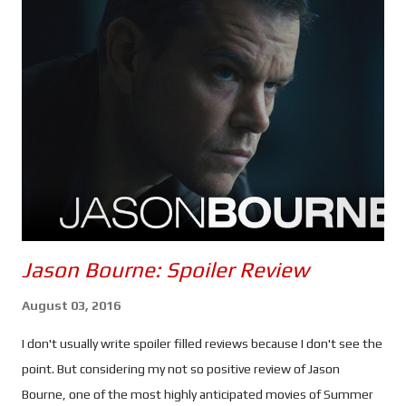
that's slowly taking control of the world's nuclear arsenals. It is
entirely possible that Mission: Impossible - The Final Reckoning
could be the most anxiety inducing instalment of the franchise
- the second half, anyway. Once again, Tom Cruise puts himself
through the absolutely ludicrous in the name of
entertainment... and a possible adrenaline addiction. Every
scenario in which Ethan and the gang find themselves seems to
be d...
Jason Bourne: Spoiler Review
August 03, 2016
I don't usually write spoiler filled reviews because I don't see the
point. But considering my not so positive review of Jason
Bourne, one of the most highly anticipated movies of Summer