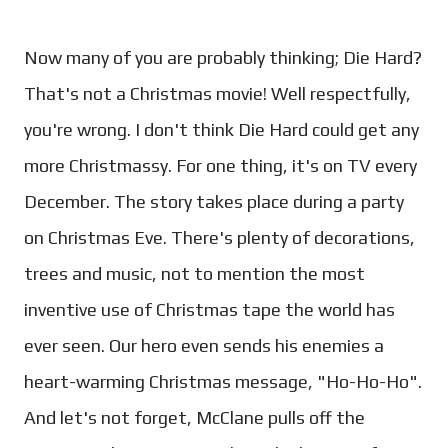
Now many of you are probably thinking; Die Hard?
That's not a Christmas movie! Well respectfully,
you're wrong. I don't think Die Hard could get any
more Christmassy. For one thing, it's on TV every
December. The story takes place during a party
on Christmas Eve. There's plenty of decorations,
trees and music, not to mention the most
inventive use of Christmas tape the world has
ever seen. Our hero even sends his enemies a
heart-warming Christmas message, "Ho-Ho-Ho".
And let's not forget, McClane pulls off the