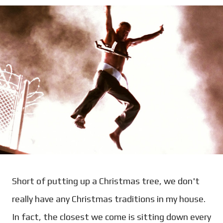
Short of putting up a Christmas tree, we don't
really have any Christmas traditions in my house.
In fact, the closest we come is sitting down every