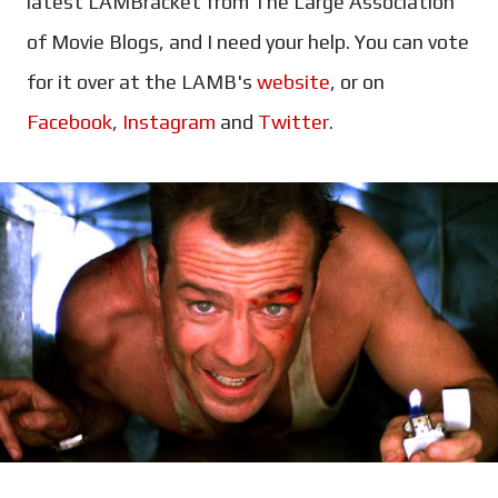
latest LAMBracket from The Large Association
of Movie Blogs, and I need your help. You can vote
for it over at the LAMB's
website
, or on
Facebook
,
Instagram
and
Twitter
.