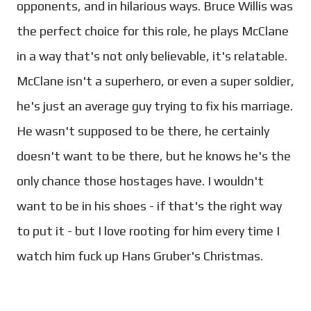
opponents, and in hilarious ways. Bruce Willis was
the perfect choice for this role, he plays McClane
in a way that's not only believable, it's relatable.
McClane isn't a superhero, or even a super soldier,
he's just an average guy trying to fix his marriage.
He wasn't supposed to be there, he certainly
doesn't want to be there, but he knows he's the
only chance those hostages have. I wouldn't
want to be in his shoes - if that's the right way
to put it - but I love rooting for him every time I
watch him fuck up Hans Gruber's Christmas.