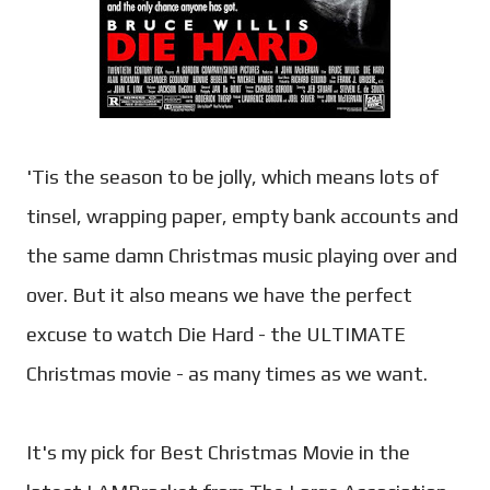
'Tis the season to be jolly, which means lots of
tinsel, wrapping paper, empty bank accounts and
the same damn Christmas music playing over and
over. But it also means we have the perfect
excuse to watch Die Hard - the ULTIMATE
Christmas movie - as many times as we want.
It's my pick for Best Christmas Movie in the