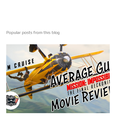
Popular posts from this blog