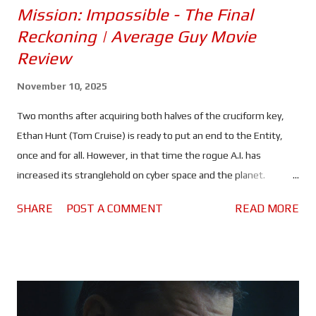
Mission: Impossible - The Final
Reckoning | Average Guy Movie
Review
November 10, 2025
Two months after acquiring both halves of the cruciform key,
Ethan Hunt (Tom Cruise) is ready to put an end to the Entity,
once and for all. However, in that time the rogue A.I. has
increased its stranglehold on cyber space and the planet.
Spreading lies and misinformation, the people of the world are
SHARE
POST A COMMENT
READ MORE
divided more than ever, and governments are on high alert. All
of which should make it rather difficult, maybe even impossible
for Ethan and his team to find a sunken Russian submarine and,
use whatever they find there to kill the artificial intelligence
that's slowly taking control of the world's nuclear arsenals. It is
entirely possible that Mission: Impossible - The Final Reckoning