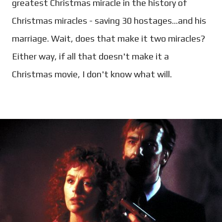
greatest Christmas miracle in the history of
Christmas miracles - saving 30 hostages...and his
marriage. Wait, does that make it two miracles?
Either way, if all that doesn't make it a
Christmas movie, I don't know what will.