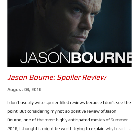
could be the most anxiety inducing instalment of the franchise
- the second half, anyway. Once again, Tom Cruise puts himself
through the absolutely ludicrous in the name of
entertainment... and a possible adrenaline addiction. Every
scenario in which Ethan and the gang find themselves seems to
be d...
Jason Bourne: Spoiler Review
August 03, 2016
I don't usually write spoiler filled reviews because I don't see the
point. But considering my not so positive review of Jason
Bourne, one of the most highly anticipated movies of Summer
2016, I thought it might be worth trying to explain why I reached
the verdict I did. If you haven't seen this movie stop reading