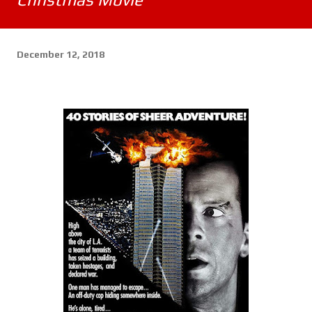
December 12, 2018