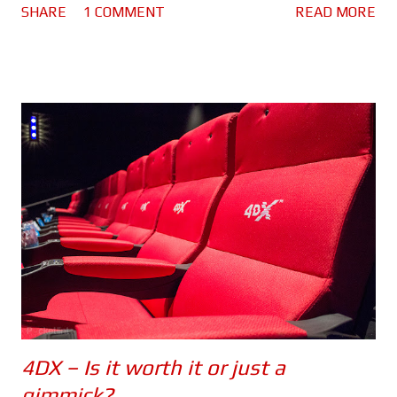
SHARE
1 COMMENT
READ MORE
because there are spoilers ahead. Click here to see the spoiler
free review. The movie begins with Bourne in Greece. He's laying
low, making money by competing in underground fights and still
struggling with his past. He lacks purpose which is making him
miserable. Nicky Parsons on the other hand is busy hacking the
CIA in order to expose their black ops programs. So far so good.
But when Nicky finds something out about Jason's (or should I
say David's) past, she heads to Greece to find him.
Unfortunately her activities have drawn the attention of CIA
Agent Heather Lee (Alicia Vikander), a cyber ops specialist who
begins to track her. Using a ...
4DX – Is it worth it or just a
gimmick?