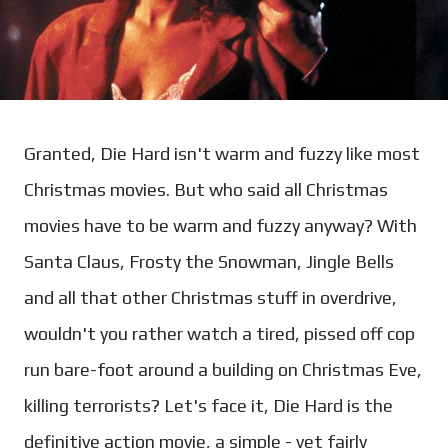
Granted, Die Hard isn't warm and fuzzy like most
Christmas movies. But who said all Christmas
movies have to be warm and fuzzy anyway? With
Santa Claus, Frosty the Snowman, Jingle Bells
and all that other Christmas stuff in overdrive,
wouldn't you rather watch a tired, pissed off cop
run bare-foot around a building on Christmas Eve,
killing terrorists? Let's face it, Die Hard is the
definitive action movie, a simple - yet fairly