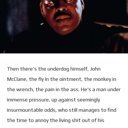
Then there's the underdog himself, John
McClane, the fly in the ointment, the monkey in
the wrench, the pain in the ass. He's a man under
immense pressure, up against seemingly
insurmountable odds, who still manages to find
the time to annoy the living shit out of his