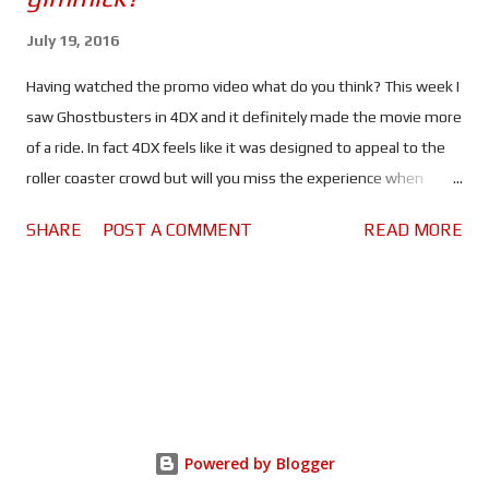
July 19, 2016
Having watched the promo video what do you think? This week I
saw Ghostbusters in 4DX and it definitely made the movie more
of a ride. In fact 4DX feels like it was designed to appeal to the
roller coaster crowd but will you miss the experience when
watching the same movies at home? When I saw Ghostbusters
SHARE
POST A COMMENT
READ MORE
for the second time I decided to view it in 4DX because I wanted
to know what the "environmental effects" did for the movie
going experience. If you want to know what I thought of
Ghostbusters check out my Average Guy Movie Review . In my
honest opinion; right now 4DX is more of a gimmick than an
experience. The movement, air bursts, smoke and spraying
water were more of a distraction than anything else, all of which
felt out of sink with the movie. The effects like the strobe lights
Powered by Blogger
went off a split second before whatever they were supposed to