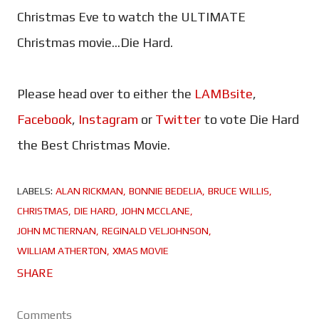
Christmas Eve to watch the ULTIMATE
Christmas movie...Die Hard.
Please head over to either the
LAMBsite
,
Facebook
,
Instagram
or
Twitter
to vote Die Hard
the Best Christmas Movie.
LABELS:
ALAN RICKMAN
BONNIE BEDELIA
BRUCE WILLIS
CHRISTMAS
DIE HARD
JOHN MCCLANE
JOHN MCTIERNAN
REGINALD VELJOHNSON
WILLIAM ATHERTON
XMAS MOVIE
SHARE
Comments