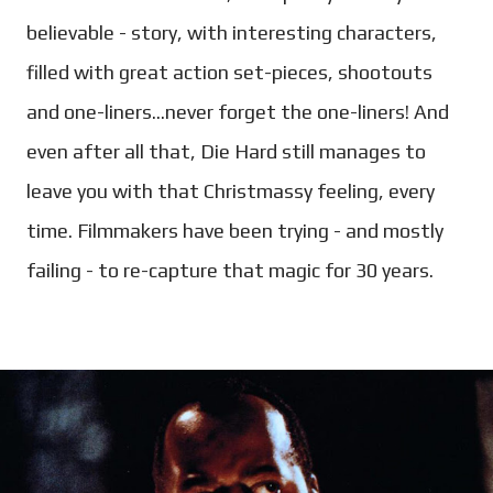
believable - story, with interesting characters,
filled with great action set-pieces, shootouts
and one-liners...never forget the one-liners! And
even after all that, Die Hard still manages to
leave you with that Christmassy feeling, every
time. Filmmakers have been trying - and mostly
failing - to re-capture that magic for 30 years.