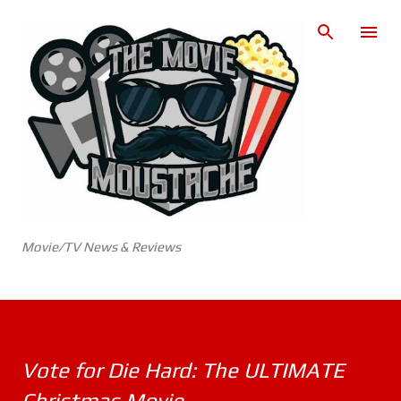
Skip to main content
Movie/TV News & Reviews
Vote for Die Hard: The ULTIMATE
Christmas Movie